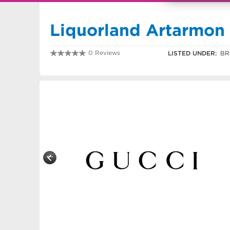
Liquorland Artarmon
0 Reviews
LISTED UNDER:
BR
0291217891