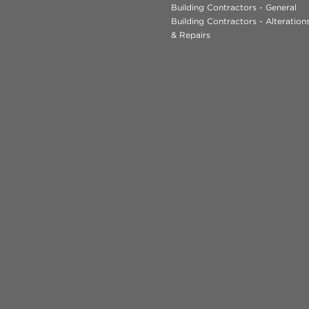
Building Contractors - General
Building Contractors - Alteratio
& Repairs