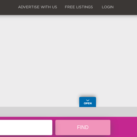
ADVERTISE WITH US
FREE LISTINGS
LOGIN