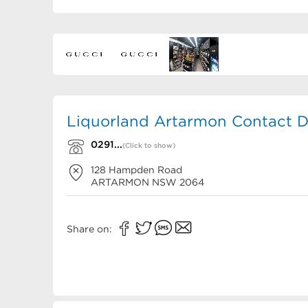
Liquorland Artarmon Contact D
0291...
(Click to show)
128 Hampden Road
ARTARMON
NSW
2064
Share on: