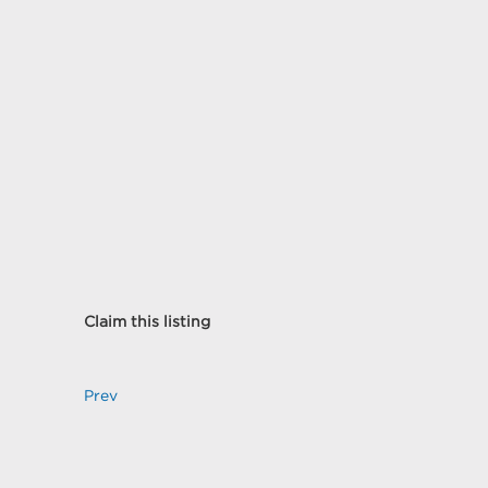
Claim this listing
Prev