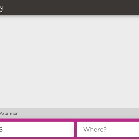
y
 Artarmon