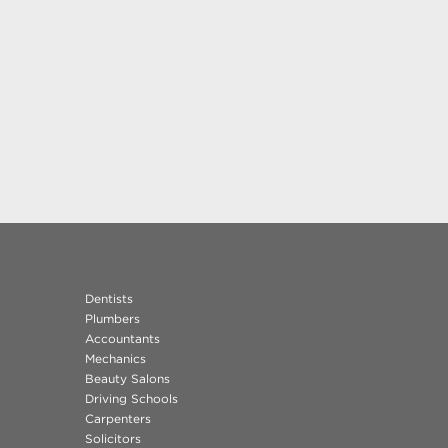
Dentists
Plumbers
Accountants
Mechanics
Beauty Salons
Driving Schools
Carpenters
Solicitors