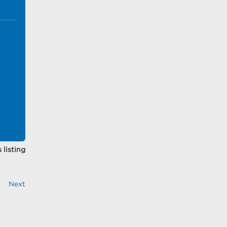
 listing
Next