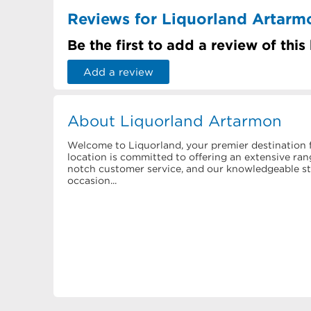
Reviews for Liquorland Artarm
Be the first to add a review of this
Add a review
About Liquorland Artarmon
Welcome to Liquorland, your premier destination f
location is committed to offering an extensive rang
notch customer service, and our knowledgeable staf
occasion...