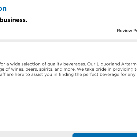
on
 business.
Review P
or a wide selection of quality beverages. Our Liquorland Artar
e of wines, beers, spirits, and more. We take pride in providing 
f are here to assist you in finding the perfect beverage for any