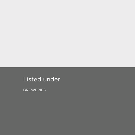
Listed under
BREWERIES