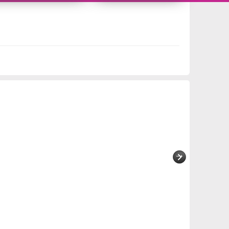
11419279