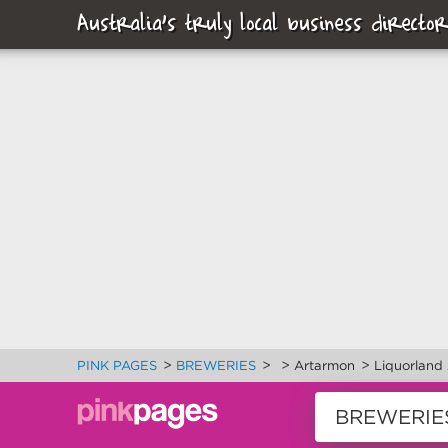
Australia's truly local business director
>
>
>
>
PINK PAGES
BREWERIES
Artarmon
Liquorland