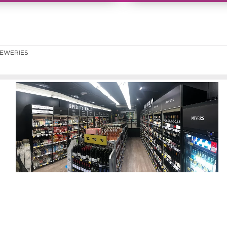
EWERIES