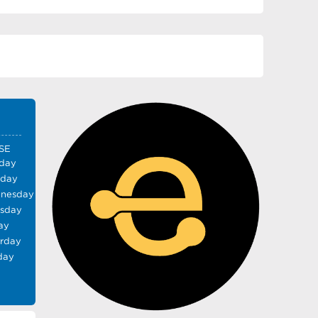
SE
day
sday
nesday
rsday
ay
urday
day