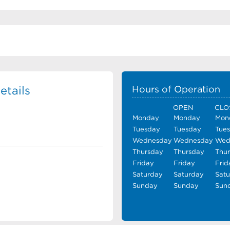
etails
Hours of Operation
OPEN
CLO
Monday
Monday
Mon
Tuesday
Tuesday
Tue
Wednesday
Wednesday
Wed
Thursday
Thursday
Thu
Friday
Friday
Frid
Saturday
Saturday
Sat
Sunday
Sunday
Sun