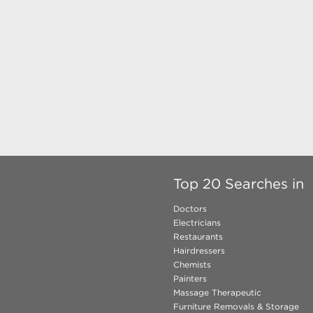
Top 20 Searches in
Doctors
Electricians
Restaurants
Hairdressers
Chemists
Painters
Massage Therapeutic
Furniture Removals & Storage