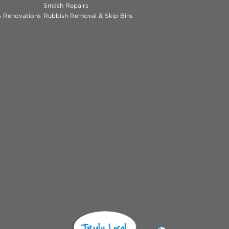
Smash Repairs
ns Renovations
Rubbish Removal & Skip Bins