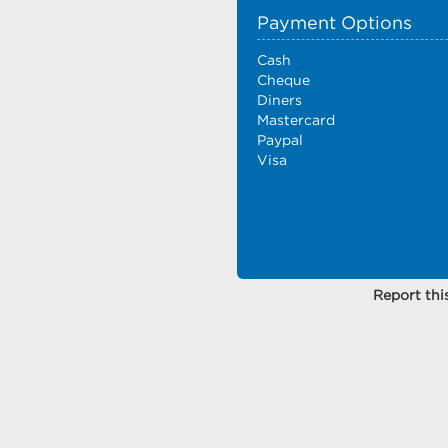
Payment Options
Cash
Cheque
Diners
Mastercard
Paypal
Visa
Report this