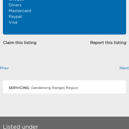
Diners
Mastercard
Paypal
Visa
Claim this listing
Report this listing
Prev
Next
SERVICING:
Dandenong Ranges Region
Listed under