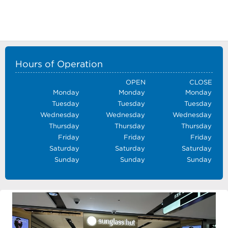
Hours of Operation
OPEN
CLOSE
Monday
Monday
Monday
Tuesday
Tuesday
Tuesday
Wednesday
Wednesday
Wednesday
Thursday
Thursday
Thursday
Friday
Friday
Friday
Saturday
Saturday
Saturday
Sunday
Sunday
Sunday