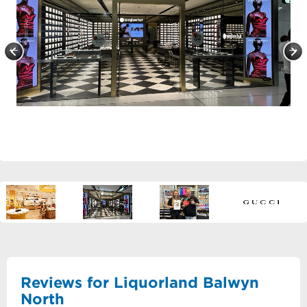
Reviews for Liquorland Balwyn
North