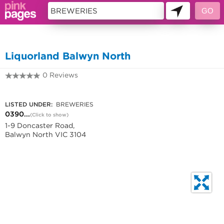
10838320
Liquorland Balwyn North
0 Reviews
0390560380
LISTED UNDER:
BREWERIES
0390...
(Click to show)
1-9 Doncaster Road,
Balwyn North VIC 3104