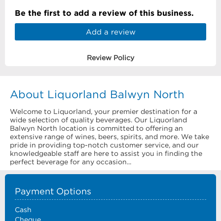
Be the first to add a review of this business.
Add a review
Review Policy
About Liquorland Balwyn North
Welcome to Liquorland, your premier destination for a
wide selection of quality beverages. Our Liquorland
Balwyn North location is committed to offering an
extensive range of wines, beers, spirits, and more. We take
pride in providing top-notch customer service, and our
knowledgeable staff are here to assist you in finding the
perfect beverage for any occasion...
Payment Options
Cash
Cheque