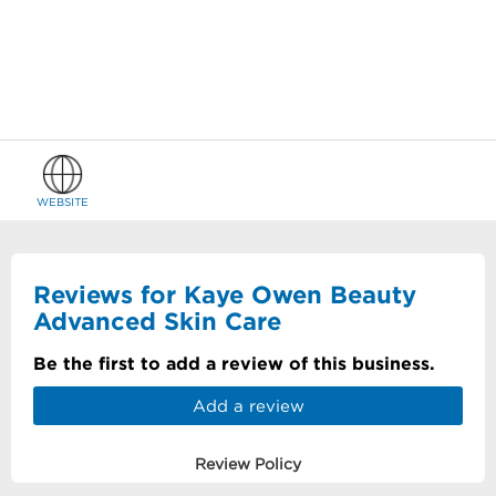
WEBSITE
Reviews for Kaye Owen Beauty
Advanced Skin Care
Be the first to add a review of this business.
Add a review
Review Policy