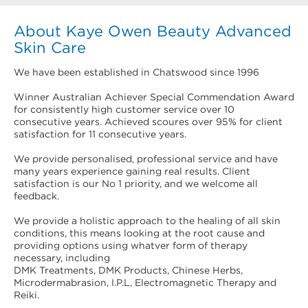
About Kaye Owen Beauty Advanced
Skin Care
We have been established in Chatswood since 1996
Winner Australian Achiever Special Commendation Award
for consistently high customer service over 10
consecutive years. Achieved scoures over 95% for client
satisfaction for 11 consecutive years.
We provide personalised, professional service and have
many years experience gaining real results. Client
satisfaction is our No 1 priority, and we welcome all
feedback.
We provide a holistic approach to the healing of all skin
conditions, this means looking at the root cause and
providing options using whatver form of therapy
necessary, including
DMK Treatments, DMK Products, Chinese Herbs,
Microdermabrasion, I.P.L, Electromagnetic Therapy and
Reiki.