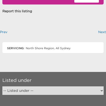
Report this listing
Prev
Next
SERVICING:
North Shore Region, All Sydney
Listed under