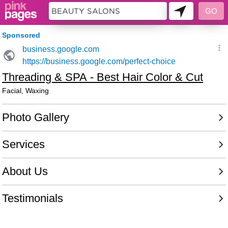
5842580 - 003881