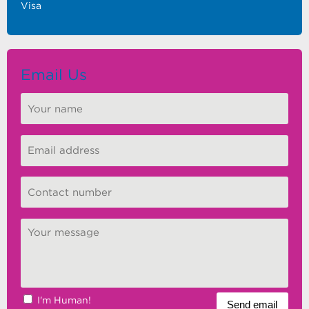
Visa
Email Us
I'm Human!