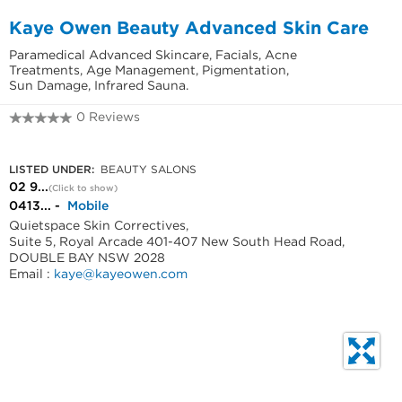
Kaye Owen Beauty Advanced Skin Care
Paramedical Advanced Skincare, Facials, Acne
Treatments, Age Management, Pigmentation,
Sun Damage, Infrared Sauna.
0 Reviews
02 9328 6760
LISTED UNDER:
BEAUTY SALONS
02 9...
(Click to show)
0413... -
Mobile
Quietspace Skin Correctives,
Suite 5, Royal Arcade 401-407 New South Head Road,
DOUBLE BAY NSW 2028
Email :
kaye@kayeowen.com