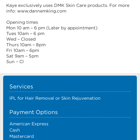
Kaye exclusively uses DMK Skin Care products. For more
info: www.dannemking.com
Opening times
Mon 10 am – 6 pm (Later by appointment)
Tues 10am – 6 pm
Wed – Closed
Thurs 10am – 8pm
Fri 10am – 6pm
Sat 9am – 5pm
Sun – Cl
Services
IPL for Hair Removal or Skin Rejuvenation
Payment Options
American Express
Cash
Mastercard