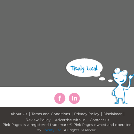
About Us
Terms and Conditions
Privacy Policy
Disclaimer
Review Policy
Advertise with us
Contact us
Pink Pages is a registered trademark.© Pink Pages owned and operated
by
Locafy Ltd.
All rights reserved.