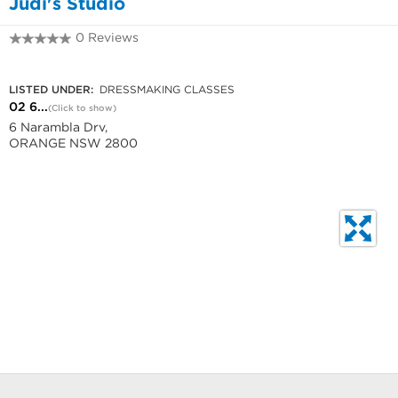
Judi's Studio
0 Reviews
02 6365 1166
LISTED UNDER:
DRESSMAKING CLASSES
02 6...
(Click to show)
6 Narambla Drv,
ORANGE NSW 2800