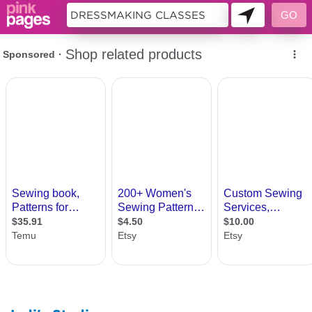
10646171