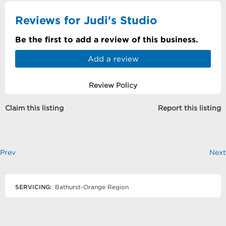
Reviews for Judi's Studio
Be the first to add a review of this business.
Add a review
Review Policy
Claim this listing
Report this listing
Prev
Next
SERVICING:
Bathurst-Orange Region