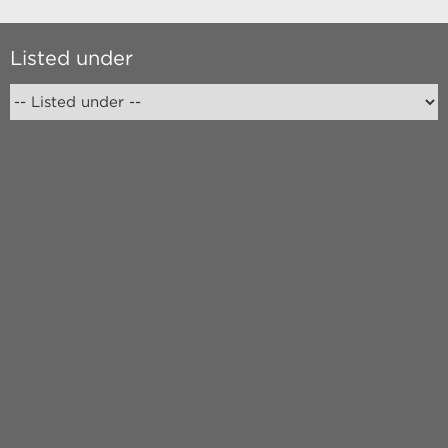
Listed under