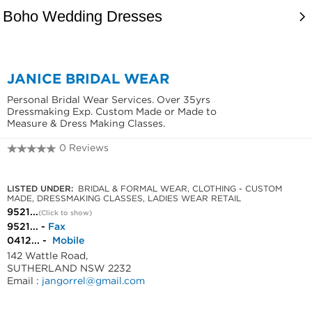
JANICE BRIDAL WEAR
Personal Bridal Wear Services. Over 35yrs
Dressmaking Exp. Custom Made or Made to
Measure & Dress Making Classes.
0 Reviews
9521 1550
LISTED UNDER:
BRIDAL & FORMAL WEAR, CLOTHING - CUSTOM
MADE, DRESSMAKING CLASSES, LADIES WEAR RETAIL
9521...
(Click to show)
9521... -
Fax
0412... -
Mobile
142 Wattle Road,
SUTHERLAND NSW 2232
Email :
jangorrel@gmail.com