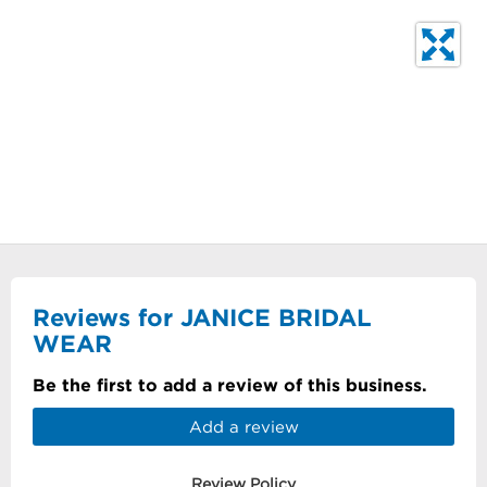
Reviews for JANICE BRIDAL
WEAR
Be the first to add a review of this business.
Add a review
Review Policy