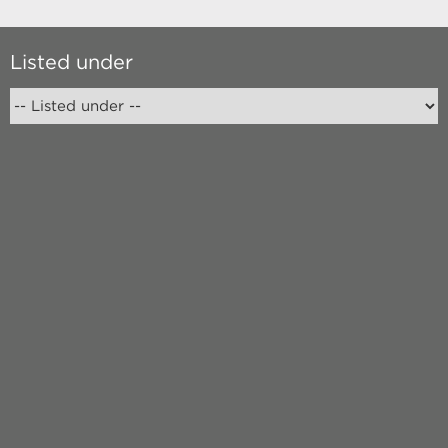
Listed under