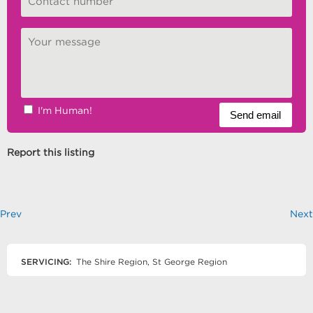
I'm Human!
Report this listing
Prev
Next
SERVICING:
The Shire Region, St George Region