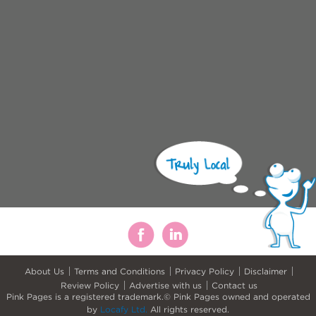
About Us
Terms and Conditions
Privacy Policy
Disclaimer
Review Policy
Advertise with us
Contact us
Pink Pages is a registered trademark.© Pink Pages owned and operated
by
Locafy Ltd.
All rights reserved.