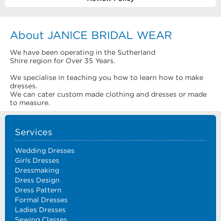
About JANICE BRIDAL WEAR
We have been operating in the Sutherland
Shire region for Over 35 Years.
We specialise in teaching you how to learn how to make
dresses.
We can cater custom made clothing and dresses or made
to measure.
Services
Wedding Dresses
Girls Dresses
Dressmaking
Dress Design
Dress Pattern
Formal Dresses
Ladies Dresses
Sewing Classes