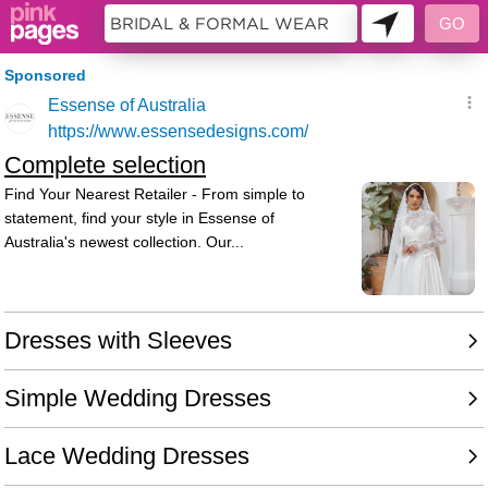
7565960 - 048738