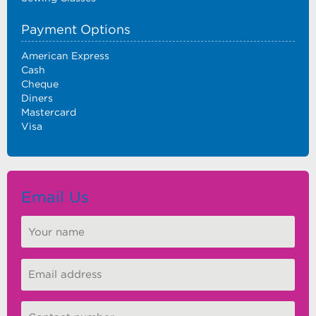
Payment Options
American Express
Cash
Cheque
Diners
Mastercard
Visa
Email Us