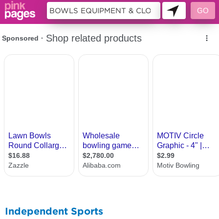
10642865
Independent Sports