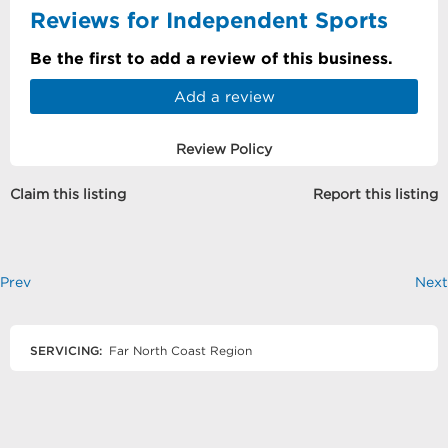
Reviews for Independent Sports
Be the first to add a review of this business.
Add a review
Review Policy
Claim this listing
Report this listing
Prev
Next
SERVICING:
Far North Coast Region