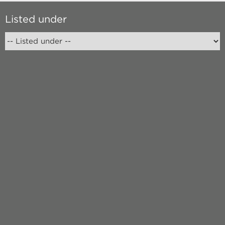
Listed under