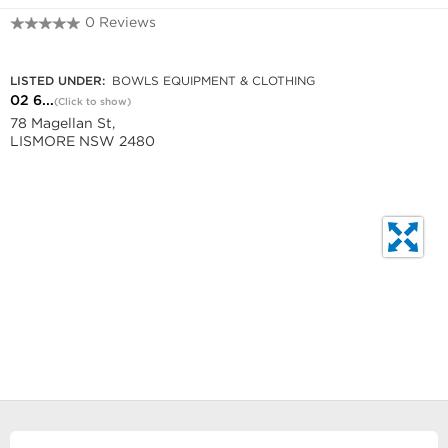
0 Reviews
02 6621 7817
LISTED UNDER:
BOWLS EQUIPMENT & CLOTHING
02 6...
(Click to show)
78 Magellan St,
LISMORE NSW 2480