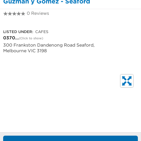
Guzman y Gomez - Seaford
0 Reviews
0370493027
LISTED UNDER:
CAFES
0370...
(Click to show)
300 Frankston Dandenong Road Seaford,
Melbourne VIC 3198