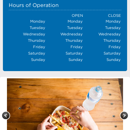
Hours of Operation
OPEN
CLOSE
Monday
Monday
Monday
Tuesday
Tuesday
Tuesday
Wednesday
Wednesday
Wednesday
Thursday
Thursday
Thursday
Friday
Friday
Friday
Saturday
Saturday
Saturday
Sunday
Sunday
Sunday