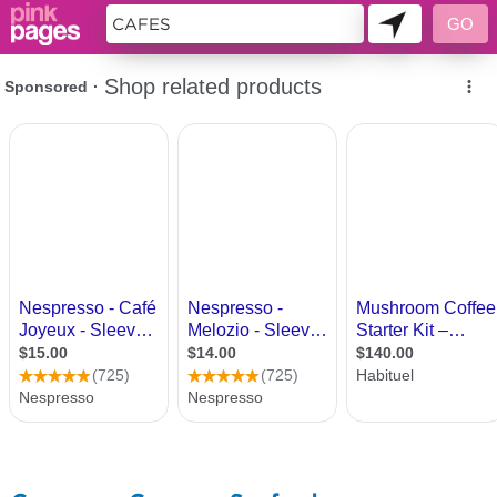
11493980