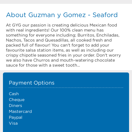
About Guzman y Gomez - Seaford
At GYG our passion is creating delicious Mexican food
with real ingredients! Our 100% clean menu has
something for everyone including; Burritos, Enchiladas,
Nachos, Tacos and Quesadillas, all cooked fresh and
packed full of flavour! You can't forget to add your
favourite salsa station items, as well as including our
crispy chipotle seasoned fries in your order. Don't worry
we also have Churros and mouth-watering chocolate
sauce for those with a sweet tooth...
Payment Options
Cash
Cheque
Diners
Mastercard
Paypal
Visa