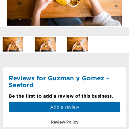
Reviews for Guzman y Gomez -
Seaford
Be the first to add a review of this business.
Add a review
Review Policy