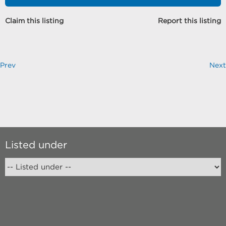
Claim this listing
Report this listing
Prev
Next
Listed under