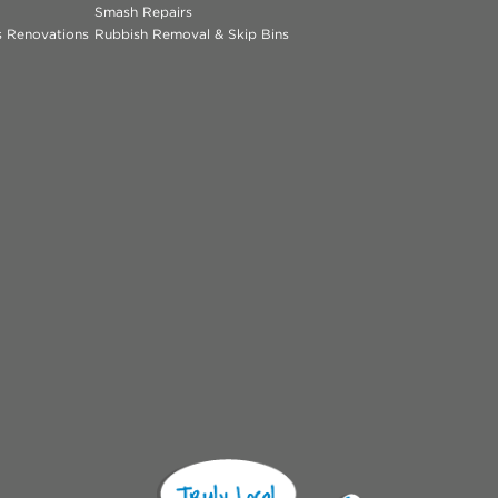
Smash Repairs
ns Renovations
Rubbish Removal & Skip Bins