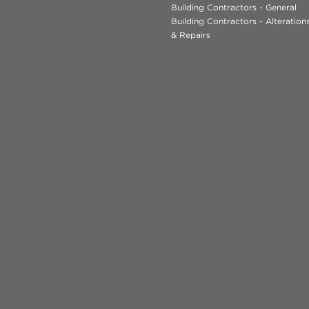
Building Contractors - General
Building Contractors - Alteratio
& Repairs