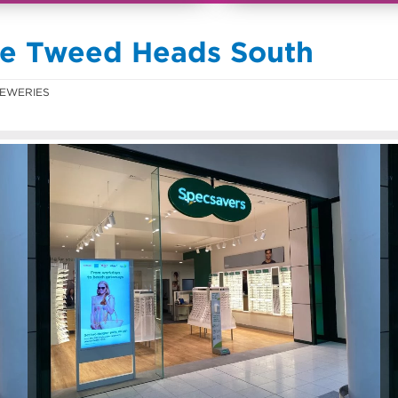
se Tweed Heads South
EWERIES