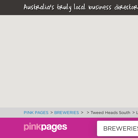
Australia's truly local business director
>
>
>
>
PINK PAGES
BREWERIES
Tweed Heads South