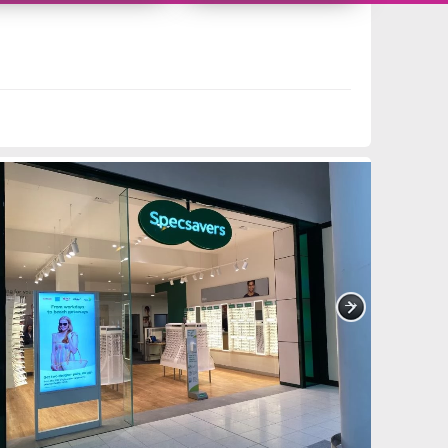
11419538