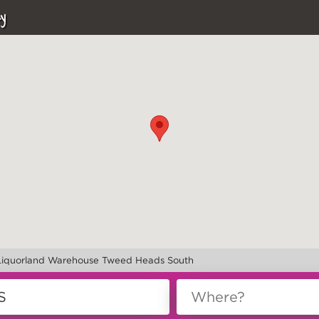
y
Liquorland Warehouse Tweed Heads South