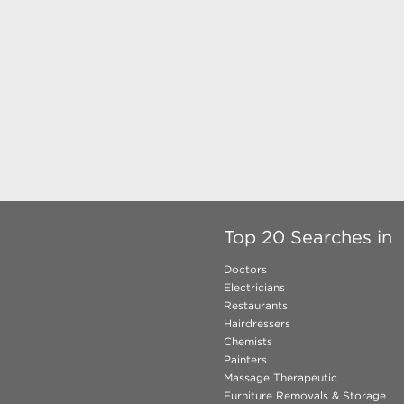
Top 20 Searches in
Doctors
Electricians
Restaurants
Hairdressers
Chemists
Painters
Massage Therapeutic
Furniture Removals & Storage