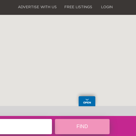
ADVERTISE WITH US
FREE LISTINGS
LOGIN