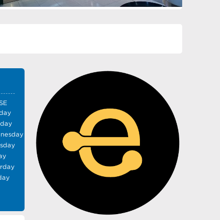
SE
day
sday
nesday
rsday
ay
urday
day