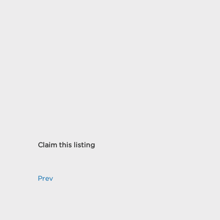
Claim this listing
Prev