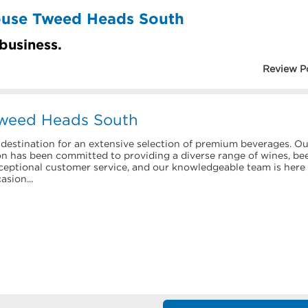
ouse Tweed Heads South
 business.
Review P
Tweed Heads South
estination for an extensive selection of premium beverages. Ou
has been committed to providing a diverse range of wines, bee
xceptional customer service, and our knowledgeable team is here
asion...