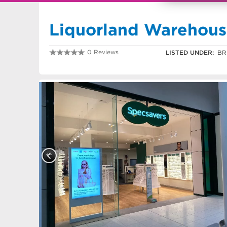
Liquorland Warehou
0 Reviews
LISTED UNDER:
BR
0755060400