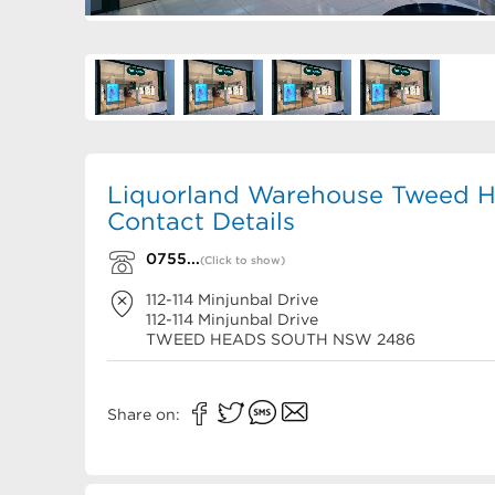
Liquorland Warehouse Tweed H
Contact Details
0755...
(Click to show)
112-114 Minjunbal Drive
112-114 Minjunbal Drive
TWEED HEADS SOUTH
NSW
2486
Share on: