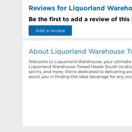
Reviews for Liquorland Wareh
Be the first to add a review of this
Add a review
About Liquorland Warehouse 
Welcome to Liquorland Warehouse, your ultimate d
Liquorland Warehouse Tweed Heads South location 
spirits, and more. We're dedicated to delivering e
assist you in finding the ideal beverage for any occ