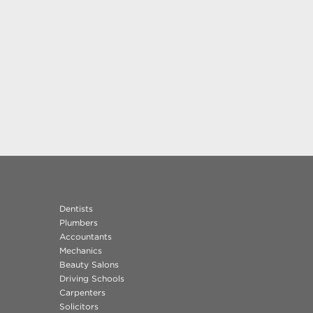
Dentists
Plumbers
Accountants
Mechanics
Beauty Salons
Driving Schools
Carpenters
Solicitors