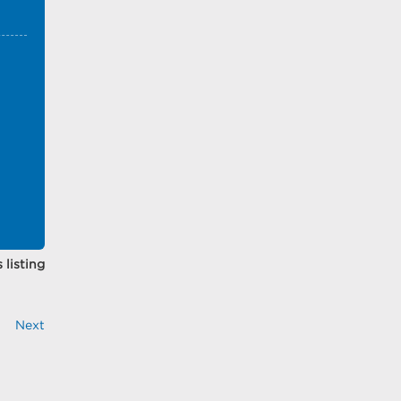
 listing
Next