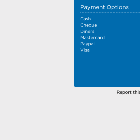
Payment Options
Cash
Cheque
Diners
Mastercard
Paypal
Visa
Report this