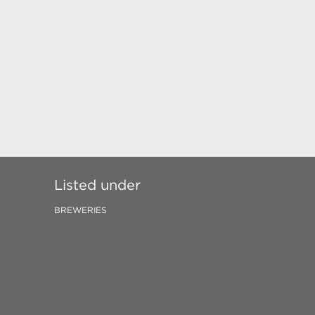
Listed under
BREWERIES