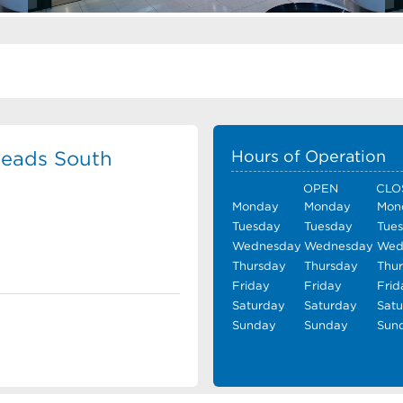
eads South
Hours of Operation
OPEN
CLO
Monday
Monday
Mon
Tuesday
Tuesday
Tue
Wednesday
Wednesday
Wed
Thursday
Thursday
Thu
Friday
Friday
Frid
Saturday
Saturday
Sat
Sunday
Sunday
Sun