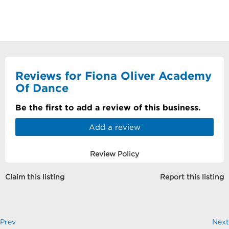
Reviews for Fiona Oliver Academy
Of Dance
Be the first to add a review of this business.
Add a review
Review Policy
Claim this listing
Report this listing
Prev
Next