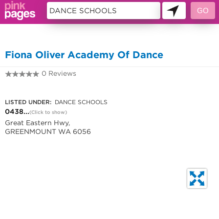
10387683
Fiona Oliver Academy Of Dance
0 Reviews
0438 172 330
LISTED UNDER:
DANCE SCHOOLS
0438...
(Click to show)
Great Eastern Hwy,
GREENMOUNT WA 6056