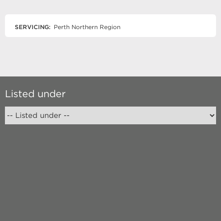
SERVICING:
Perth Northern Region
Listed under