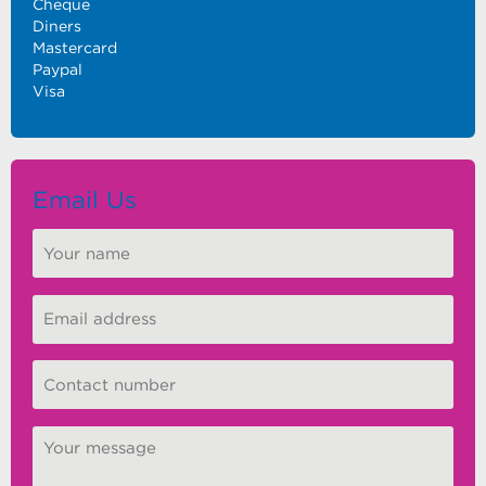
Cheque
Diners
Mastercard
Paypal
Visa
Email Us