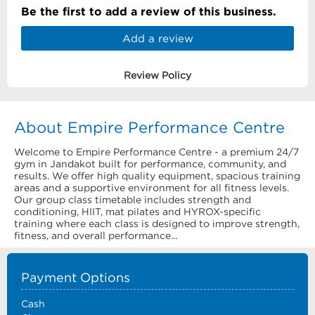
Be the first to add a review of this business.
Add a review
Review Policy
About Empire Performance Centre
Welcome to Empire Performance Centre - a premium 24/7
gym in Jandakot built for performance, community, and
results. We offer high quality equipment, spacious training
areas and a supportive environment for all fitness levels.
Our group class timetable includes strength and
conditioning, HIIT, mat pilates and HYROX-specific
training where each class is designed to improve strength,
fitness, and overall performance...
Payment Options
Cash