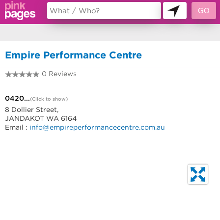
11494207
Empire Performance Centre
0 Reviews
0420383646
0420...
(Click to show)
8 Dollier Street,
JANDAKOT WA 6164
Email :
info@empireperformancecentre.com.au