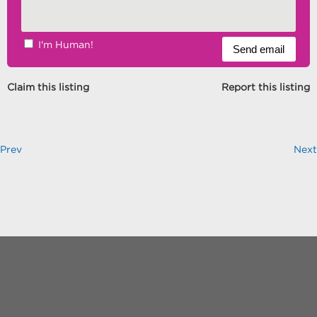
I'm Human!
Claim this listing
Report this listing
Prev
Next