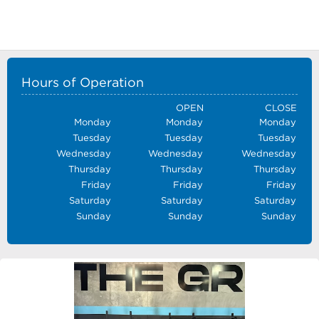
Hours of Operation
OPEN
CLOSE
Monday
Monday
Monday
Tuesday
Tuesday
Tuesday
Wednesday
Wednesday
Wednesday
Thursday
Thursday
Thursday
Friday
Friday
Friday
Saturday
Saturday
Saturday
Sunday
Sunday
Sunday