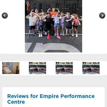
Reviews for Empire Performance
Centre