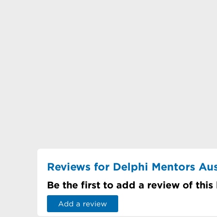
Reviews for Delphi Mentors Aus
Be the first to add a review of this
Add a review