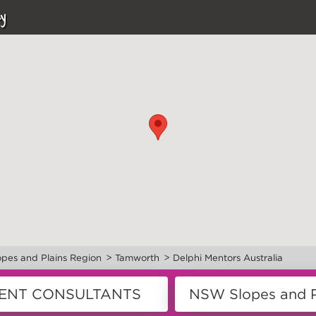
y
>
>
pes and Plains Region
Tamworth
Delphi Mentors Australia