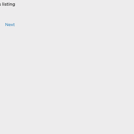
 listing
Next