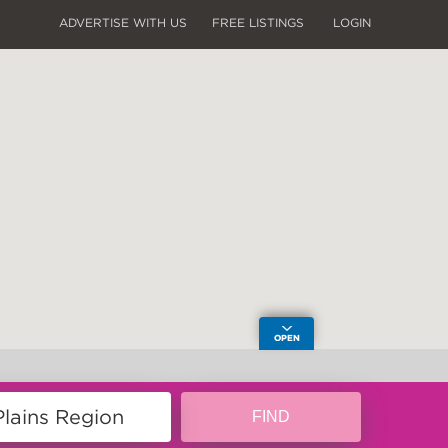
ADVERTISE WITH US
FREE LISTINGS
LOGIN