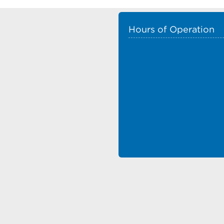
Hours of Operation