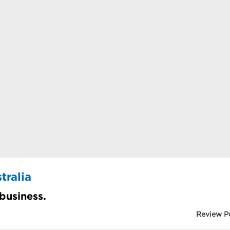
tralia
 business.
Review P