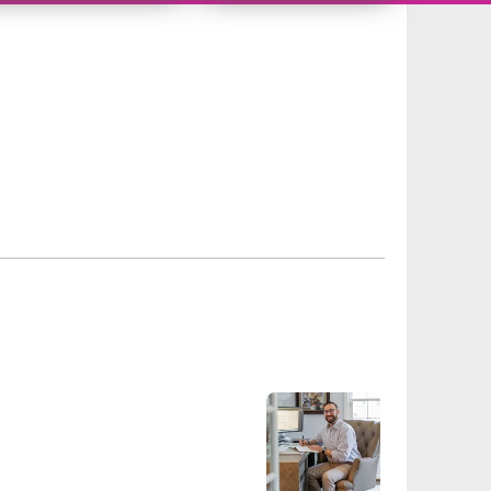
10626731