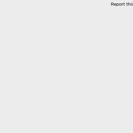
Report this