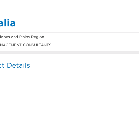
alia
opes and Plains Region
NAGEMENT CONSULTANTS
t Details