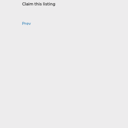
Claim this listing
Prev