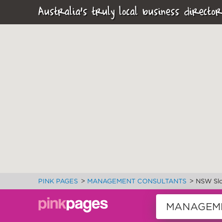
Australia's truly local business director
>
>
PINK PAGES
MANAGEMENT CONSULTANTS
NSW Slo