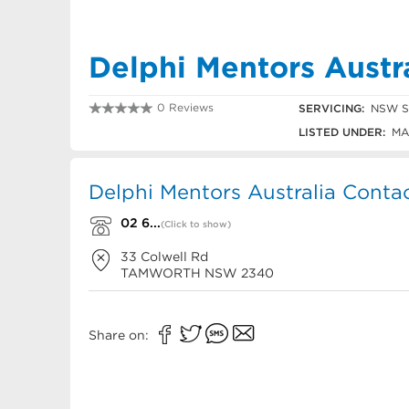
Delphi Mentors Austr
0 Reviews
SERVICING:
NSW Sl
02 6762 2122
LISTED UNDER:
MA
Delphi Mentors Australia Contac
02 6...
(Click to show)
33 Colwell Rd
TAMWORTH
NSW
2340
Share on: