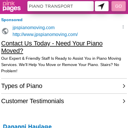
11490170
Dananni Haulage