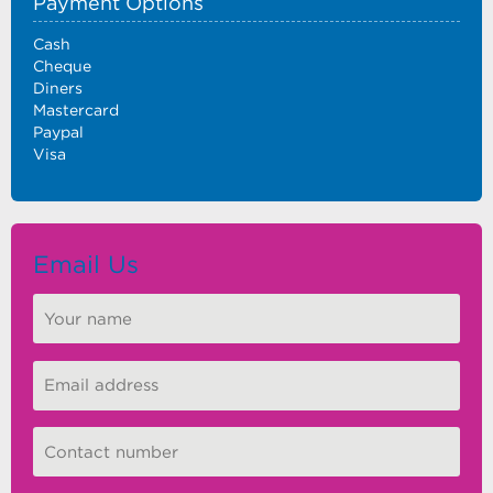
Payment Options
Cash
Cheque
Diners
Mastercard
Paypal
Visa
Email Us