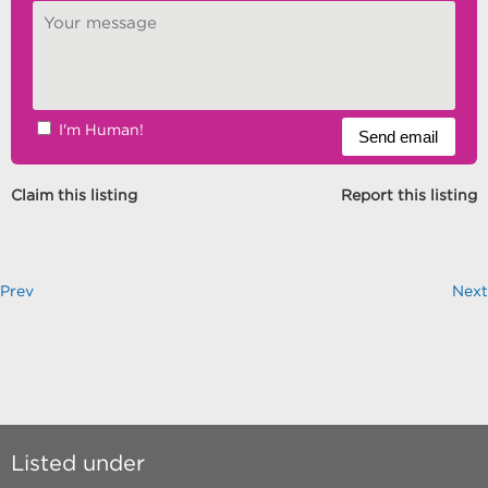
I'm Human!
Claim this listing
Report this listing
Prev
Next
Listed under