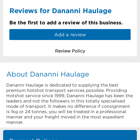
Reviews for Dananni Haulage
Be the first to add a review of this business.
Add a review
Review Policy
About Dananni Haulage
Dananni Haulage is dedicated to supplying the best
premium hotshot transport services possible. Providing
Hotshot service since 1999, Dananni Haulage has been the
leaders and not the followers in this totally specialised
mode of transport. It makes no difference if consignment
is 1kg or 24 tonnes, you will be treated in a professional
manner and your freight moved in the most expedient
manner.