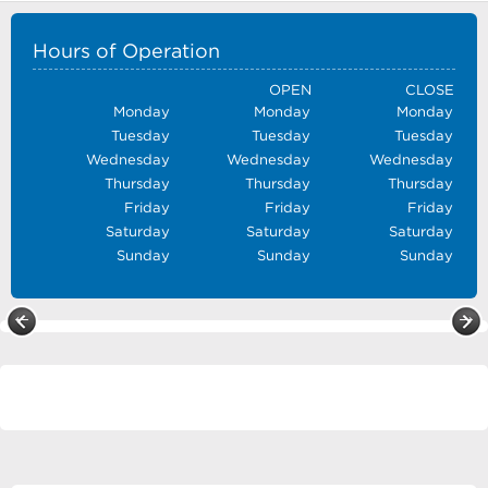
Hours of Operation
OPEN
CLOSE
Monday
Monday
Monday
Tuesday
Tuesday
Tuesday
Wednesday
Wednesday
Wednesday
Thursday
Thursday
Thursday
Friday
Friday
Friday
Saturday
Saturday
Saturday
Sunday
Sunday
Sunday