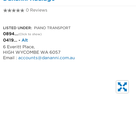
0 Reviews
0894542699
LISTED UNDER:
PIANO TRANSPORT
0894...
(Click to show)
0419... -
Alt
6 Everitt Place,
HIGH WYCOMBE WA 6057
Email :
accounts@dananni.com.au