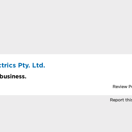
rics Pty. Ltd.
 business.
Review P
Report this