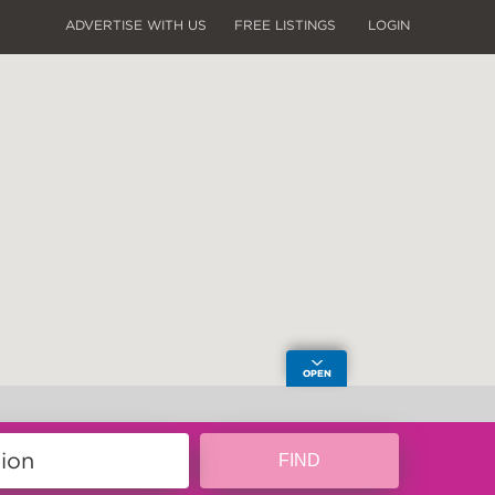
ADVERTISE WITH US
FREE LISTINGS
LOGIN