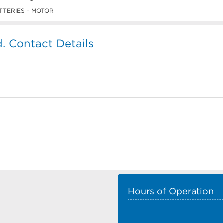
TTERIES - MOTOR
d. Contact Details
Hours of Operation