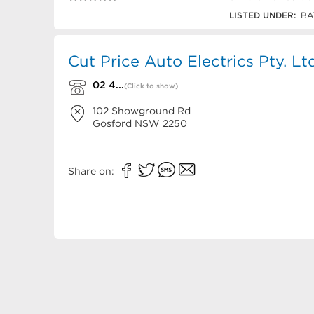
02 4325 3948
LISTED UNDER:
BA
Cut Price Auto Electrics Pty. Lt
02 4...
(Click to show)
102 Showground Rd
Gosford
NSW
2250
Share on: