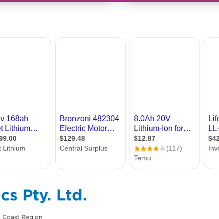
cs Pty. Ltd.
l Coast Region