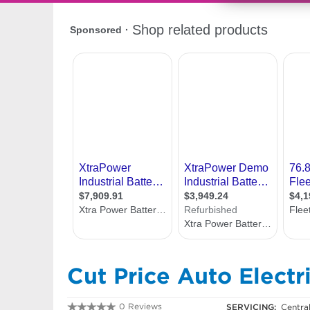
Cut Price Auto Electri
0 Reviews
SERVICING:
Centra