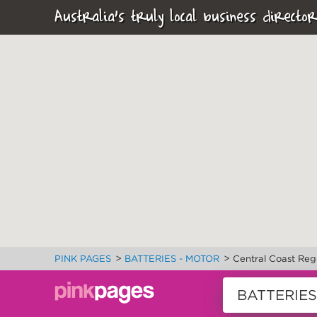
Australia's truly local business director
>
>
PINK PAGES
BATTERIES - MOTOR
Central Coast Reg