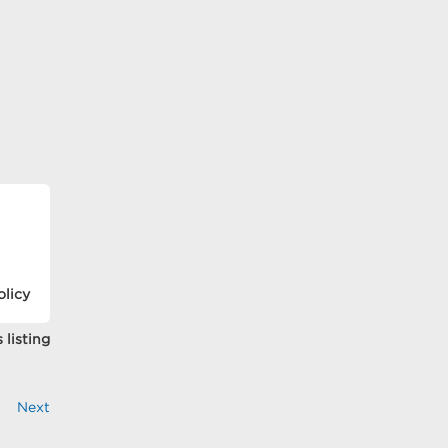
olicy
 listing
Next