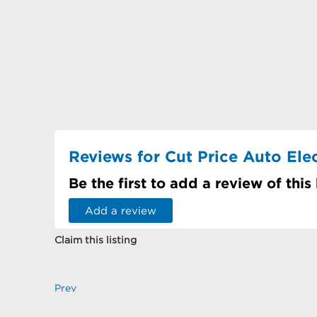
Reviews for Cut Price Auto Elect
Be the first to add a review of this
Add a review
Claim this listing
Prev