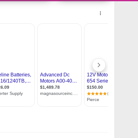
9934246