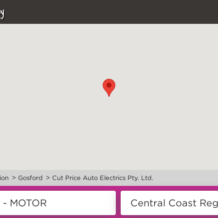
y
>
>
ion
Gosford
Cut Price Auto Electrics Pty. Ltd.