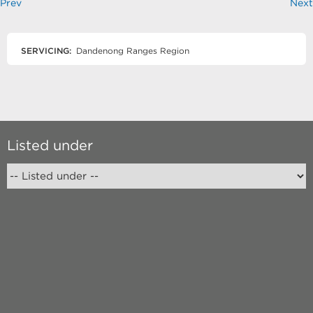
Prev
Next
SERVICING:
Dandenong Ranges Region
Listed under