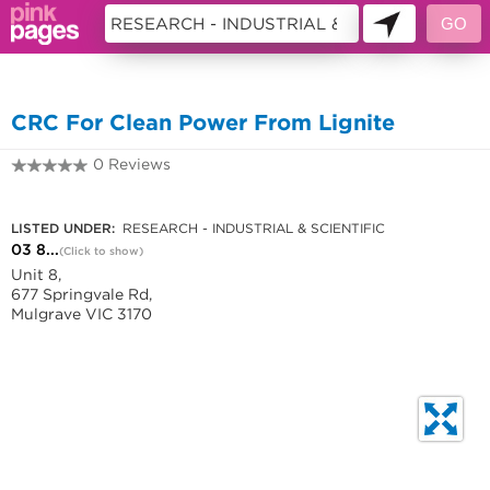
10762528
CRC For Clean Power From Lignite
0 Reviews
03 8542 0800
LISTED UNDER:
RESEARCH - INDUSTRIAL & SCIENTIFIC
03 8...
(Click to show)
Unit 8,
677 Springvale Rd,
Mulgrave VIC 3170