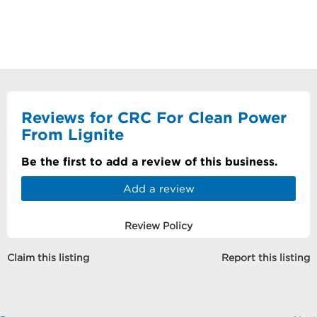
Reviews for CRC For Clean Power
From Lignite
Be the first to add a review of this business.
Add a review
Review Policy
Claim this listing
Report this listing