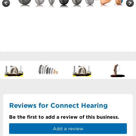
Reviews for Connect Hearing
Be the first to add a review of this business.
Add a review