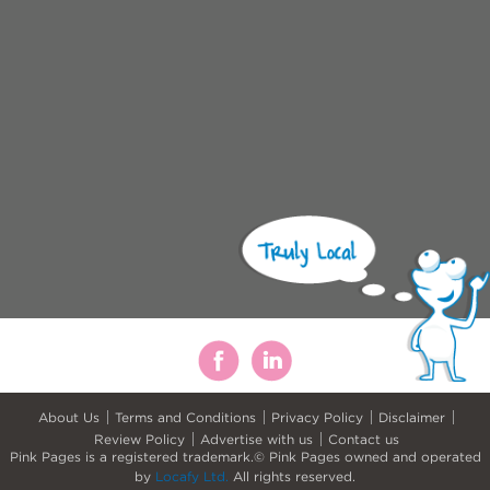
About Us
Terms and Conditions
Privacy Policy
Disclaimer
Review Policy
Advertise with us
Contact us
Pink Pages is a registered trademark.© Pink Pages owned and operated
by
Locafy Ltd.
All rights reserved.