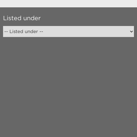
Listed under