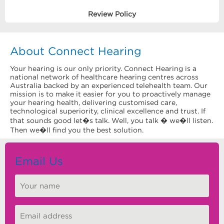
Review Policy
About Connect Hearing
Your hearing is our only priority. Connect Hearing is a
national network of healthcare hearing centres across
Australia backed by an experienced telehealth team. Our
mission is to make it easier for you to proactively manage
your hearing health, delivering customised care,
technological superiority, clinical excellence and trust. If
that sounds good let�s talk. Well, you talk � we�ll listen.
Then we�ll find you the best solution.
Email Us