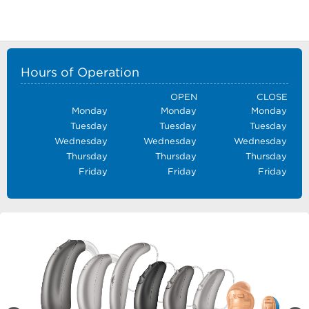
Hours of Operation
OPEN
CLOSE
Monday
Monday
Monday
Tuesday
Tuesday
Tuesday
Wednesday
Wednesday
Wednesday
Thursday
Thursday
Thursday
Friday
Friday
Friday