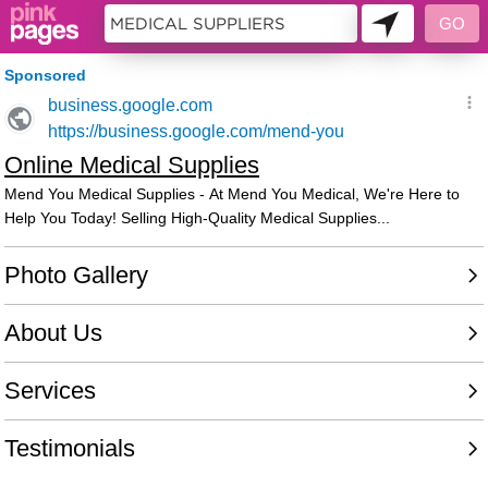
11398211