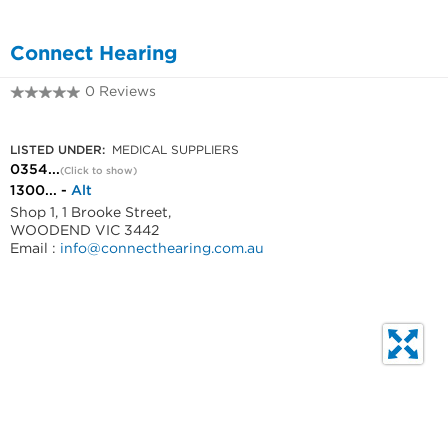
Connect Hearing
0 Reviews
0354271036
LISTED UNDER:
MEDICAL SUPPLIERS
0354...
(Click to show)
1300... -
Alt
Shop 1, 1 Brooke Street,
WOODEND VIC 3442
Email :
info@connecthearing.com.au