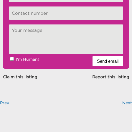
I'm Human!
Claim this listing
Report this listing
Prev
Next