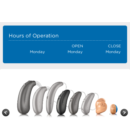
Hours of Operation
OPEN
CLOSE
Monday
Monday
Monday