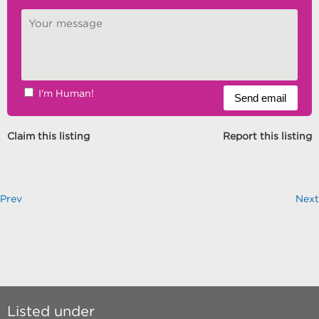
I'm Human!
Claim this listing
Report this listing
Prev
Next
Listed under