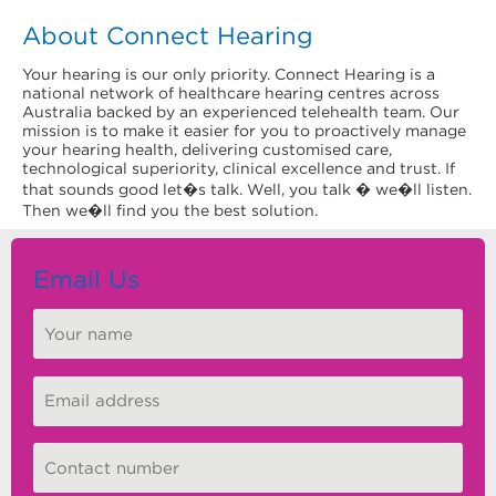
About Connect Hearing
Your hearing is our only priority. Connect Hearing is a
national network of healthcare hearing centres across
Australia backed by an experienced telehealth team. Our
mission is to make it easier for you to proactively manage
your hearing health, delivering customised care,
technological superiority, clinical excellence and trust. If
that sounds good let�s talk. Well, you talk � we�ll listen.
Then we�ll find you the best solution.
Email Us