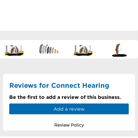
Reviews for Connect Hearing
Be the first to add a review of this business.
Add a review
Review Policy