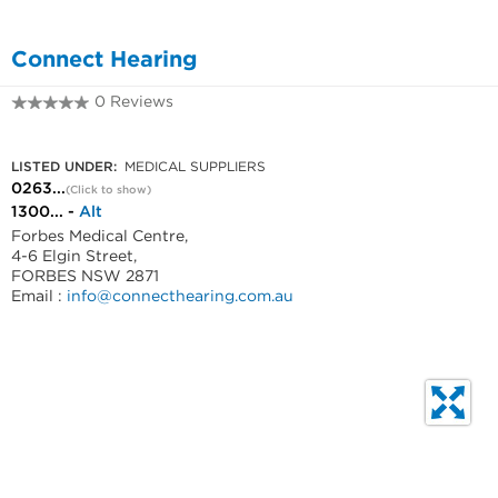
Connect Hearing
0 Reviews
0263318999
LISTED UNDER:
MEDICAL SUPPLIERS
0263...
(Click to show)
1300... -
Alt
Forbes Medical Centre,
4-6 Elgin Street,
FORBES NSW 2871
Email :
info@connecthearing.com.au