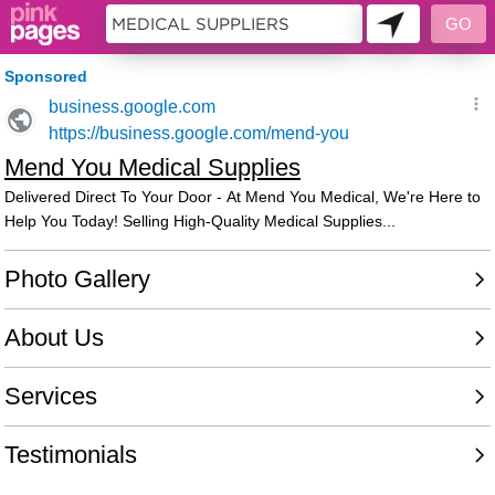
11397877