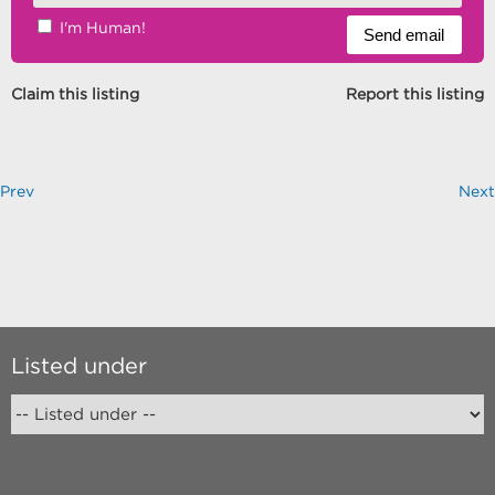
I'm Human!
Claim this listing
Report this listing
Prev
Next
Listed under