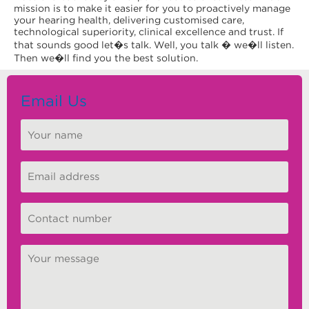
mission is to make it easier for you to proactively manage
your hearing health, delivering customised care,
technological superiority, clinical excellence and trust. If
that sounds good let�s talk. Well, you talk � we�ll listen.
Then we�ll find you the best solution.
Email Us