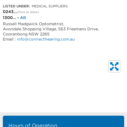
LISTED UNDER:
MEDICAL SUPPLIERS
0243...
(Click to show)
1300... -
Alt
Russell Madgwick Optometrist,
Avondale Shopping Village, 563 Freemans Drive,
Cooranbong NSW 2265
Email :
info@connecthearing.com.au
Hours of Operation