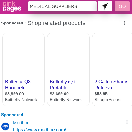
11397597