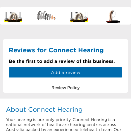
Reviews for Connect Hearing
Be the first to add a review of this business.
Add a review
Review Policy
About Connect Hearing
Your hearing is our only priority. Connect Hearing is a
national network of healthcare hearing centres across
Australia backed by an experienced telehealth team. Our