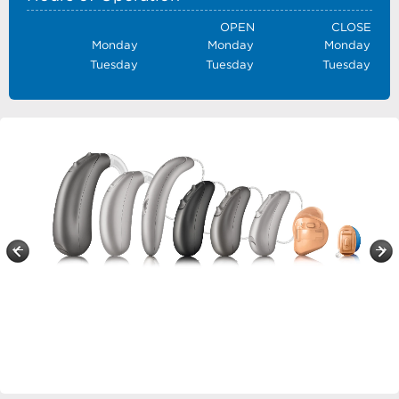
OPEN
CLOSE
Monday
Monday
Monday
Tuesday
Tuesday
Tuesday