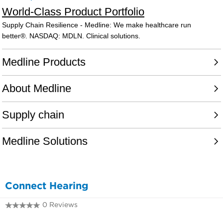
Connect Hearing
0 Reviews
0243429736