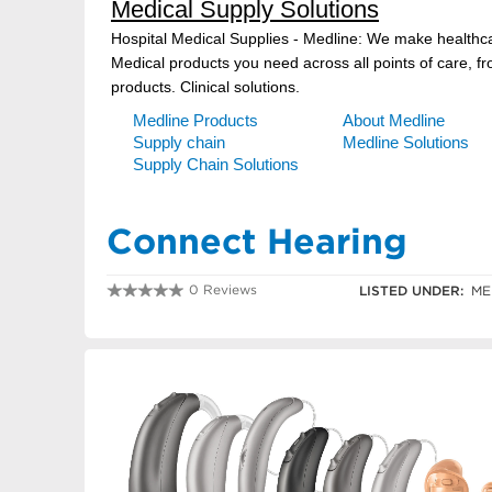
Connect Hearing
0 Reviews
LISTED UNDER:
ME
0354415199