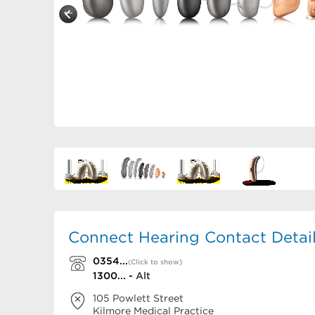
Connect Hearing Contact Detai
0354...
(Click to show)
1300... -
Alt
105 Powlett Street
Kilmore Medical Practice