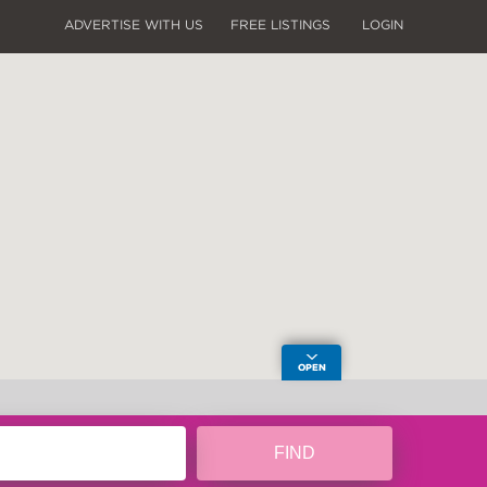
ADVERTISE WITH US
FREE LISTINGS
LOGIN