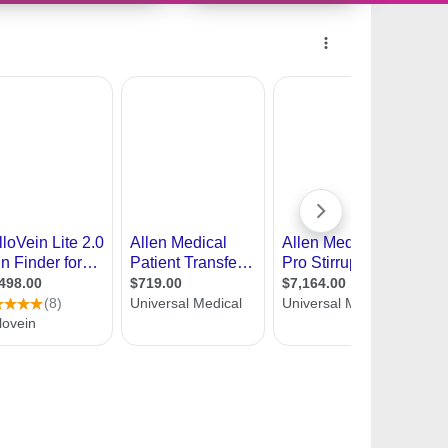
11397018