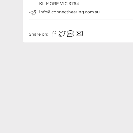
KILMORE
VIC
3764
info@connecthearing.com.au
Share on: