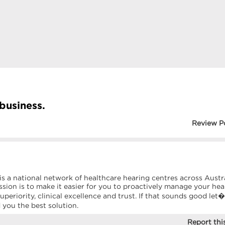
 business.
Review P
 is a national network of healthcare hearing centres across Austr
sion is to make it easier for you to proactively manage your hea
uperiority, clinical excellence and trust. If that sounds good let
d you the best solution.
Report this