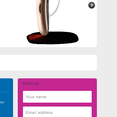
Email Us
E
day