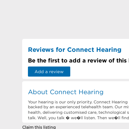
Reviews for Connect Hearing
Be the first to add a review of this
Add a review
About Connect Hearing
Your hearing is our only priority. Connect Hearing
backed by an experienced telehealth team. Our mis
health, delivering customised care, technological s
talk. Well, you talk � we�ll listen. Then we�ll fin
Claim this listing