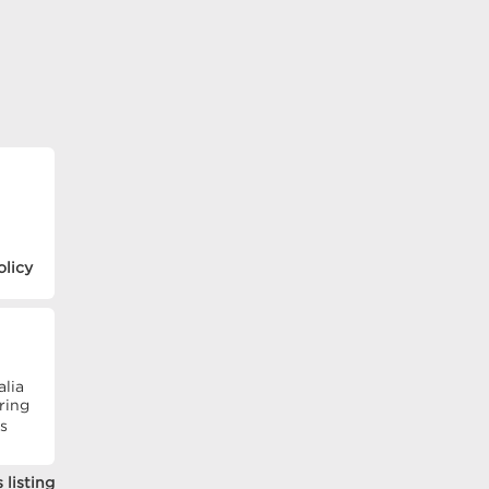
olicy
alia
ring
�s
 listing