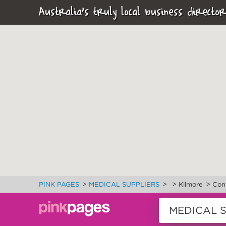
Australia's truly local business director
>
>
>
>
PINK PAGES
MEDICAL SUPPLIERS
Kilmore
Con