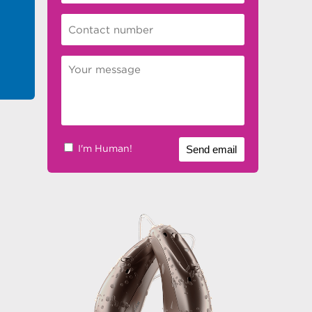
I'm Human!