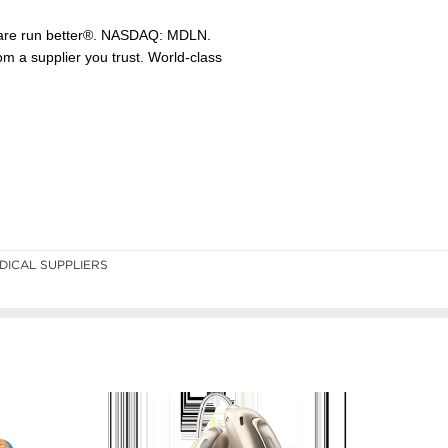
DICAL SUPPLIERS