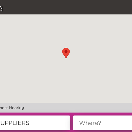
y
nect Hearing