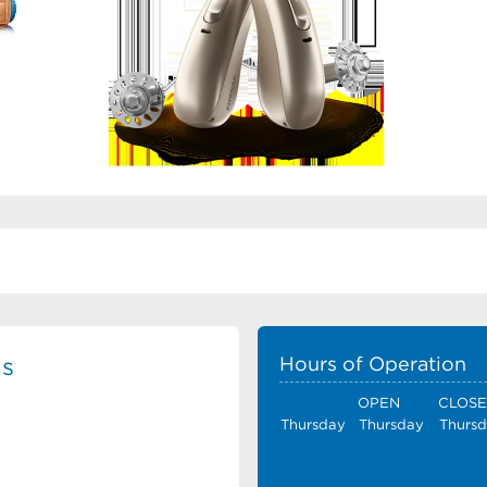
ls
Hours of Operation
OPEN
CLOS
Thursday
Thursday
Thurs