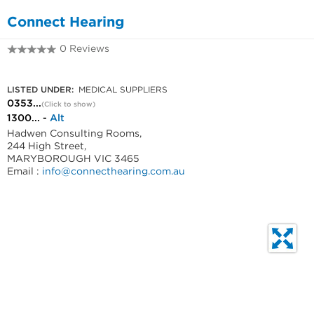
Connect Hearing
0 Reviews
0353334774
LISTED UNDER:
MEDICAL SUPPLIERS
0353...
(Click to show)
1300... -
Alt
Hadwen Consulting Rooms,
244 High Street,
MARYBOROUGH VIC 3465
Email :
info@connecthearing.com.au