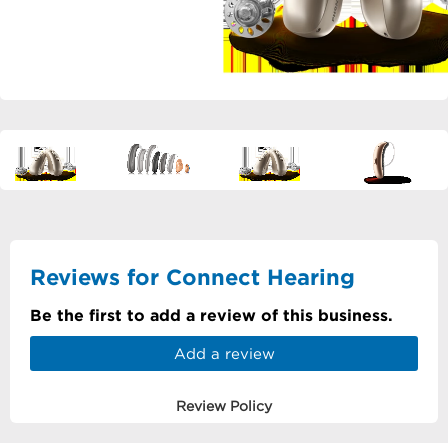
Reviews for Connect Hearing
Be the first to add a review of this business.
Add a review
Review Policy