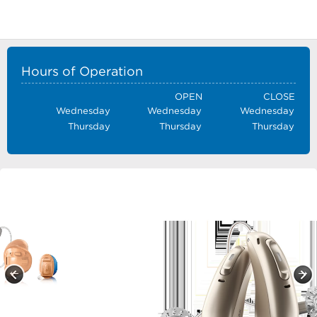
Hours of Operation
OPEN
CLOSE
Wednesday
Wednesday
Wednesday
Thursday
Thursday
Thursday