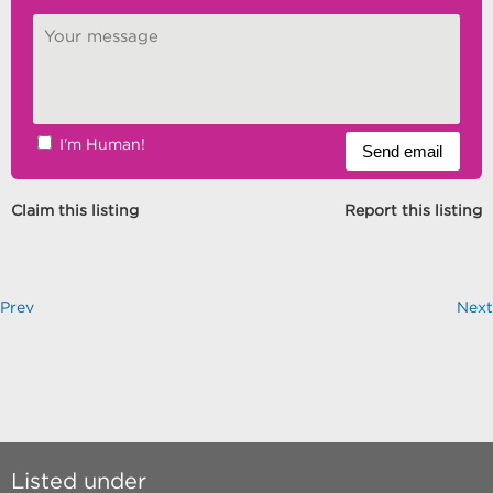
I'm Human!
Claim this listing
Report this listing
Prev
Next
Listed under