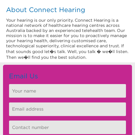
About Connect Hearing
Your hearing is our only priority. Connect Hearing is a
national network of healthcare hearing centres across
Australia backed by an experienced telehealth team. Our
mission is to make it easier for you to proactively manage
your hearing health, delivering customised care,
technological superiority, clinical excellence and trust. If
that sounds good let�s talk. Well, you talk � we�ll listen.
Then we�ll find you the best solution.
Email Us