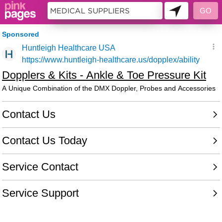
11396621