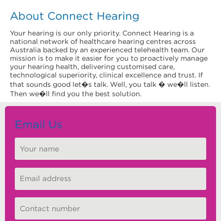
About Connect Hearing
Your hearing is our only priority. Connect Hearing is a
national network of healthcare hearing centres across
Australia backed by an experienced telehealth team. Our
mission is to make it easier for you to proactively manage
your hearing health, delivering customised care,
technological superiority, clinical excellence and trust. If
that sounds good let�s talk. Well, you talk � we�ll listen.
Then we�ll find you the best solution.
Email Us