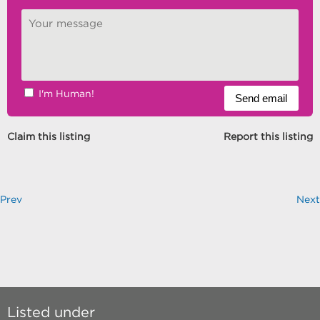
I'm Human!
Claim this listing
Report this listing
Prev
Next
Listed under