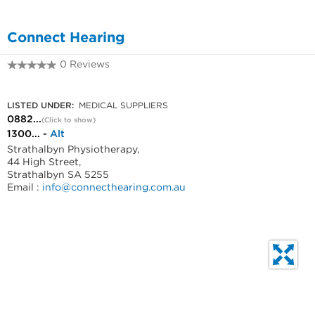
Connect Hearing
0 Reviews
0882135640
LISTED UNDER:
MEDICAL SUPPLIERS
0882...
(Click to show)
1300... -
Alt
Strathalbyn Physiotherapy,
44 High Street,
Strathalbyn SA 5255
Email :
info@connecthearing.com.au