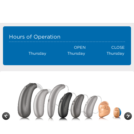
Hours of Operation
OPEN
CLOSE
Thursday
Thursday
Thursday