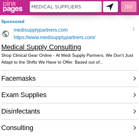
11396599