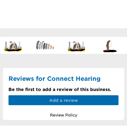
Reviews for Connect Hearing
Be the first to add a review of this business.
Add a review
Review Policy