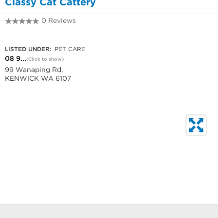
Classy Cat Cattery
0 Reviews
08 9459 8299
LISTED UNDER:
PET CARE
08 9...
(Click to show)
99 Wanaping Rd,
KENWICK WA 6107