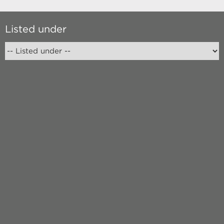
Listed under