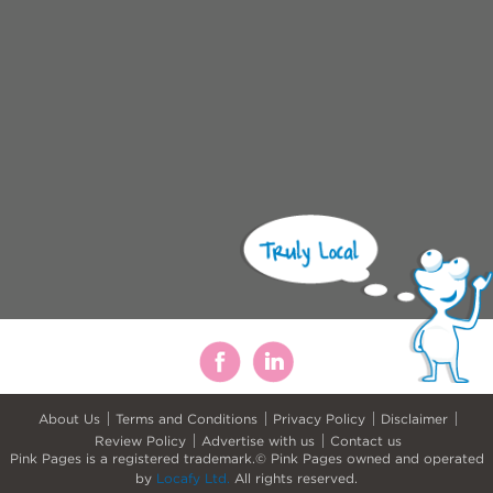
About Us
Terms and Conditions
Privacy Policy
Disclaimer
Review Policy
Advertise with us
Contact us
Pink Pages is a registered trademark.© Pink Pages owned and operated
by
Locafy Ltd.
All rights reserved.