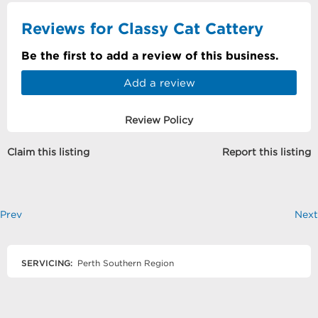
Reviews for Classy Cat Cattery
Be the first to add a review of this business.
Add a review
Review Policy
Claim this listing
Report this listing
Prev
Next
SERVICING:
Perth Southern Region