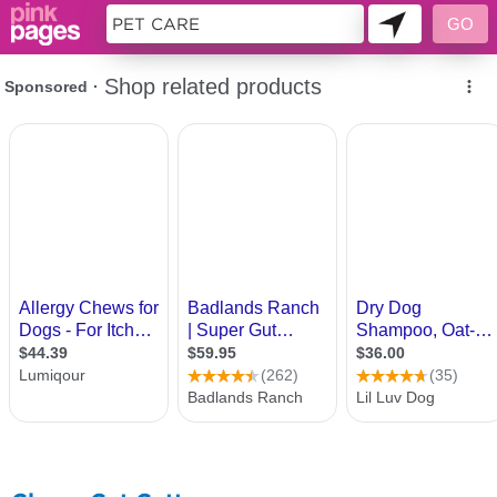
10377158