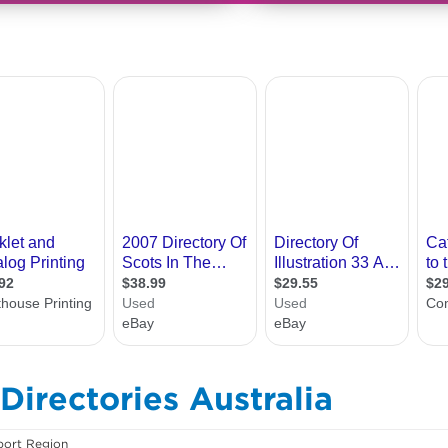
Directories Australia
ort Region