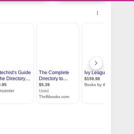
10456177