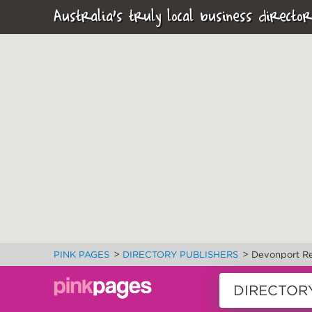
Australia's truly local business director
>
>
PINK PAGES
DIRECTORY PUBLISHERS
Devonport R