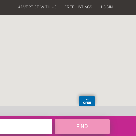
ADVERTISE WITH US
FREE LISTINGS
LOGIN