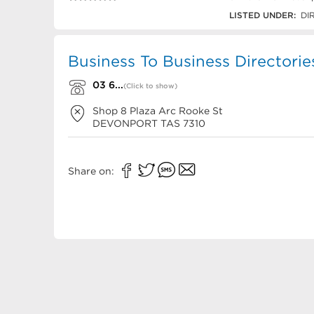
03 6423 6244
LISTED UNDER:
DI
Business To Business Directorie
03 6...
(Click to show)
Shop 8 Plaza Arc Rooke St
DEVONPORT
TAS
7310
Share on: