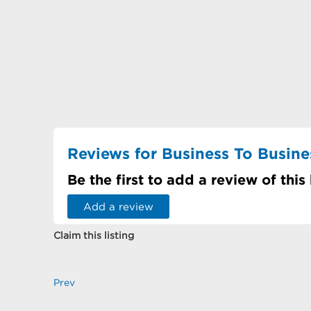
Reviews for Business To Busines
Be the first to add a review of this
Add a review
Claim this listing
Prev