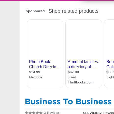
Business To Business 
0 Reviews
SERVICING:
Devonp