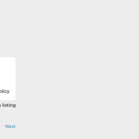
olicy
 listing
Next