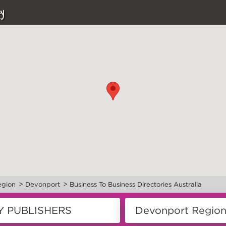
y
>
>
egion
Devonport
Business To Business Directories Australia