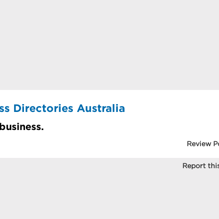
s Directories Australia
 business.
Review P
Report this