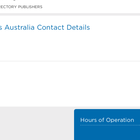
RECTORY PUBLISHERS
s Australia Contact Details
Hours of Operation