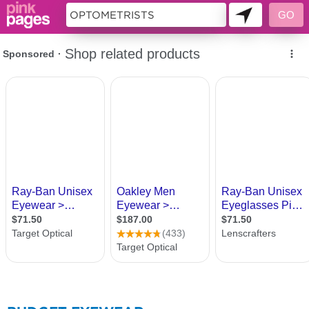
276185