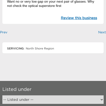
Want no or very low gap on your next pair of glasses. Why
not check the optical superstore first
Review this business
Prev
Next
SERVICING:
North Shore Region
Listed under