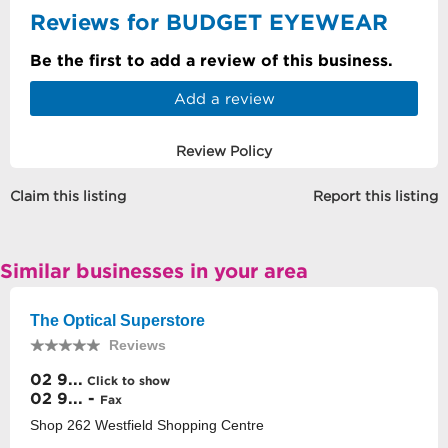
Reviews for BUDGET EYEWEAR
Be the first to add a review of this business.
Add a review
Review Policy
Claim this listing
Report this listing
Similar businesses in your area
The Optical Superstore
Reviews
02 9...
Click to show
02 9... -
Fax
Shop 262 Westfield Shopping Centre