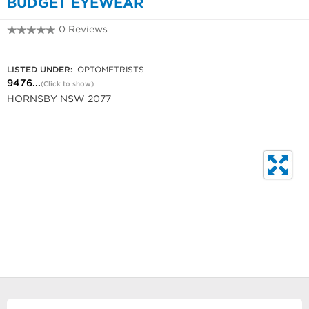
BUDGET EYEWEAR
0 Reviews
9476 5249
LISTED UNDER:
OPTOMETRISTS
9476...
(Click to show)
HORNSBY NSW 2077