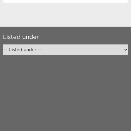
Listed under