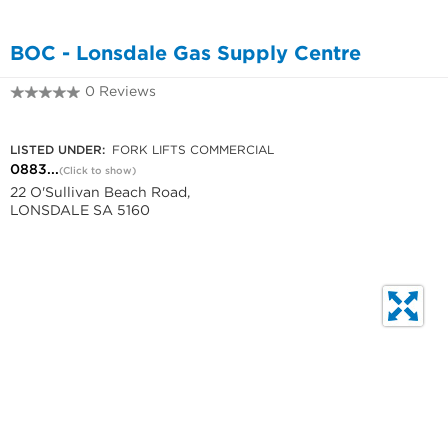
BOC - Lonsdale Gas Supply Centre
0 Reviews
0883266755
LISTED UNDER:
FORK LIFTS COMMERCIAL
0883...
(Click to show)
22 O'Sullivan Beach Road,
LONSDALE SA 5160