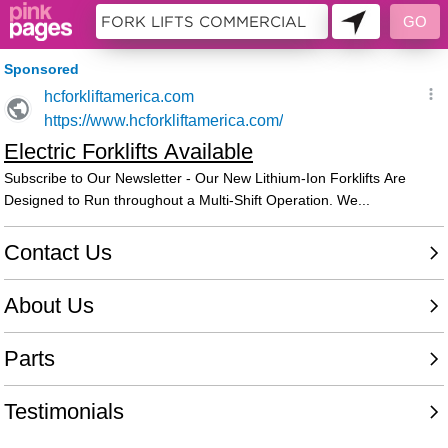
11242068