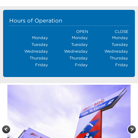
Hours of Operation
OPEN
CLOSE
Monday
Monday
Monday
Tuesday
Tuesday
Tuesday
Wednesday
Wednesday
Wednesday
Thursday
Thursday
Thursday
Friday
Friday
Friday