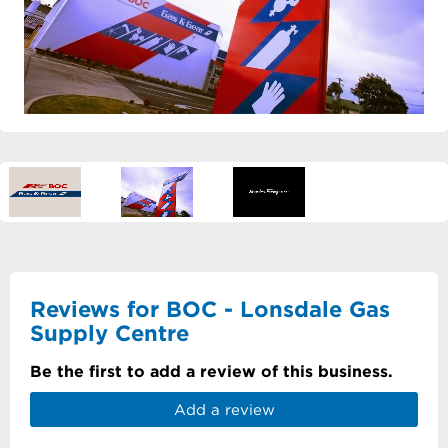
Reviews for BOC - Lonsdale Gas
Supply Centre
Be the first to add a review of this business.
Add a review