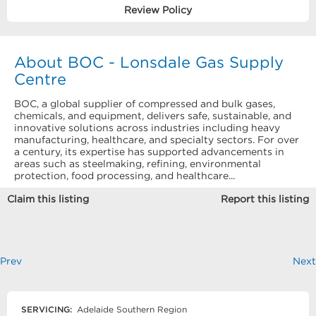
Review Policy
About BOC - Lonsdale Gas Supply
Centre
BOC, a global supplier of compressed and bulk gases,
chemicals, and equipment, delivers safe, sustainable, and
innovative solutions across industries including heavy
manufacturing, healthcare, and specialty sectors. For over
a century, its expertise has supported advancements in
areas such as steelmaking, refining, environmental
protection, food processing, and healthcare...
Claim this listing
Report this listing
Prev
Next
SERVICING:
Adelaide Southern Region