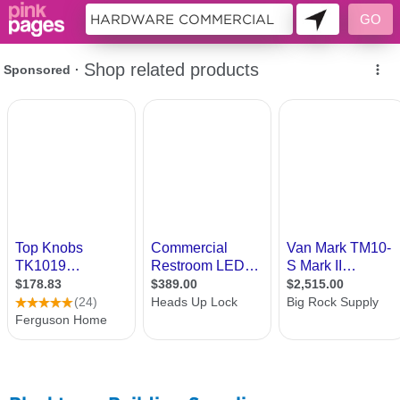
11333629 - 046373