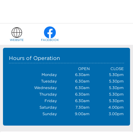
WEBSITE
FACEBOOK
Hours of Operation
OPEN
CLOSE
Monday
6.30am
5.30pm
Tuesday
6.30am
5.30pm
Wednesday
6.30am
5.30pm
Thursday
6.30am
5.30pm
Friday
6.30am
5.30pm
Saturday
7.30am
4.00pm
Sunday
9.00am
3.00pm