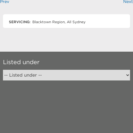
Prev
Next
SERVICING:
Blacktown Region, All Sydney
Listed under