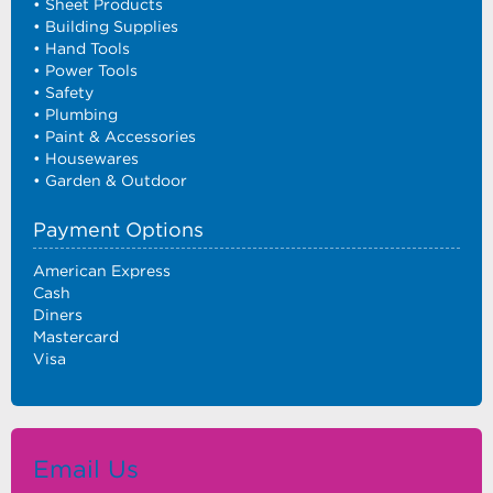
• Sheet Products
• Building Supplies
• Hand Tools
• Power Tools
• Safety
• Plumbing
• Paint & Accessories
• Housewares
• Garden & Outdoor
Payment Options
American Express
Cash
Diners
Mastercard
Visa
Email Us