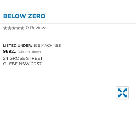
BELOW ZERO
0 Reviews
9692 9793
LISTED UNDER:
ICE MACHINES
9692...
(Click to show)
24 GROSE STREET,
GLEBE NSW 2037