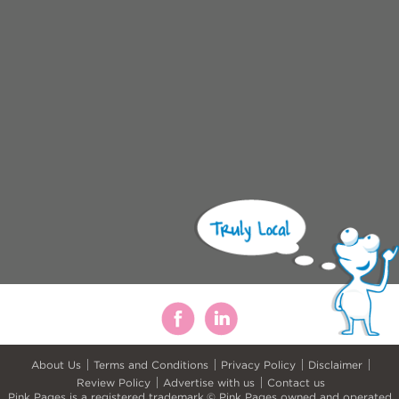
About Us
Terms and Conditions
Privacy Policy
Disclaimer
Review Policy
Advertise with us
Contact us
Pink Pages is a registered trademark.© Pink Pages owned and operated