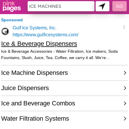
85613