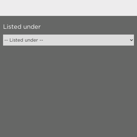
Listed under