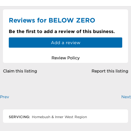
Reviews for BELOW ZERO
Be the first to add a review of this business.
Add a review
Review Policy
Claim this listing
Report this listing
Prev
Next
SERVICING:
Homebush & Inner West Region