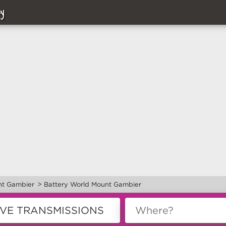
y
>
t Gambier
Battery World Mount Gambier