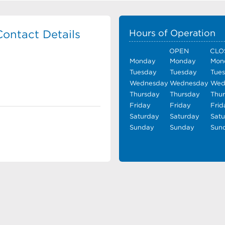
ontact Details
Hours of Operation
OPEN
CLO
Monday
Monday
Mon
Tuesday
Tuesday
Tue
Wednesday
Wednesday
Wed
Thursday
Thursday
Thu
Friday
Friday
Frid
Saturday
Saturday
Sat
Sunday
Sunday
Sun