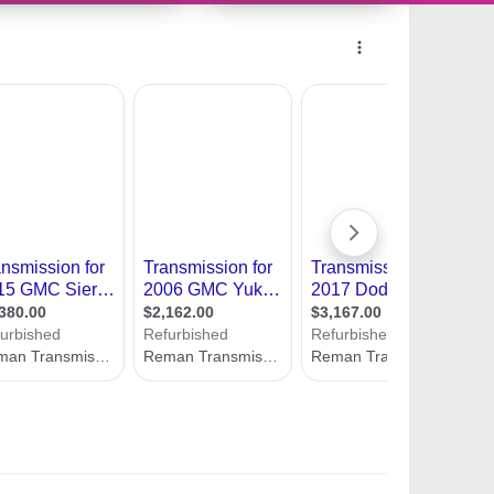
11487514