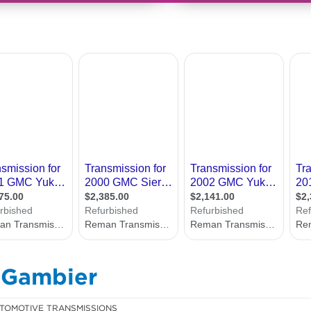
 Gambier
TOMOTIVE TRANSMISSIONS