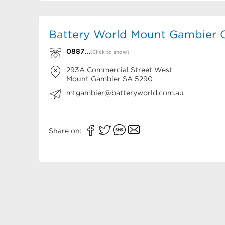
Battery World Mount Gambier C
0887...
(Click to show)
293A Commercial Street West
Mount Gambier
SA
5290
mtgambier@batteryworld.com.au
Share on: