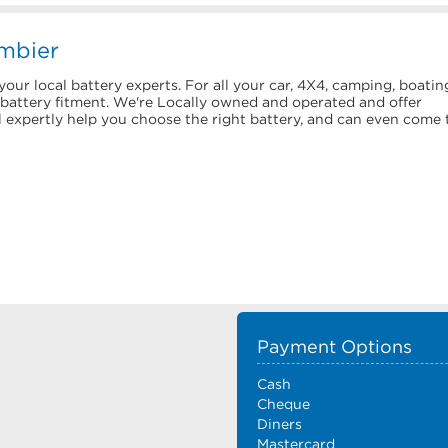
mbier
our local battery experts. For all your car, 4X4, camping, boatin
d battery fitment. We're Locally owned and operated and offer
l expertly help you choose the right battery, and can even come 
Payment Options
Cash
Cheque
Diners
Mastercard