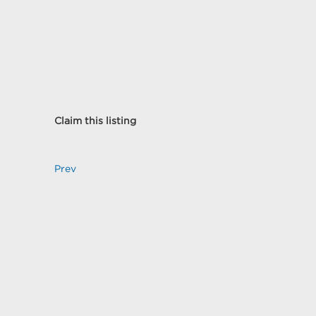
Claim this listing
Prev