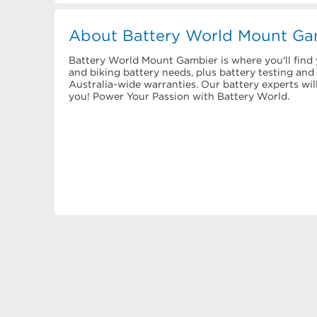
About Battery World Mount Ga
Battery World Mount Gambier is where you'll find y
and biking battery needs, plus battery testing an
Australia-wide warranties. Our battery experts wil
you! Power Your Passion with Battery World.