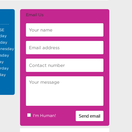
Email Us
SE
day
sday
nesday
rsday
ay
urday
day
I'm Human!