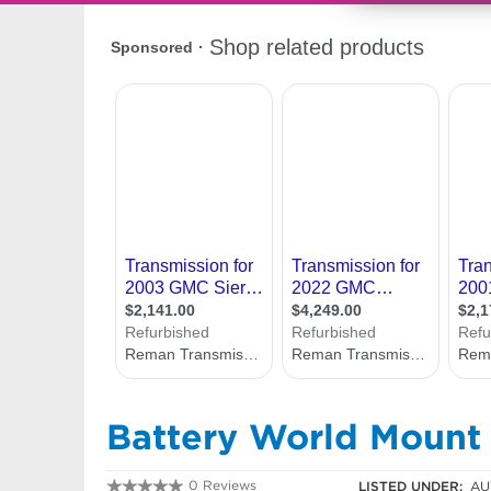
Battery World Mount
0 Reviews
LISTED UNDER:
AU