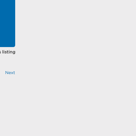
 listing
Next