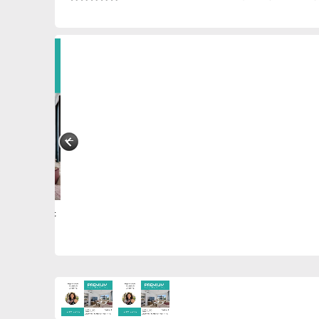
0887280715