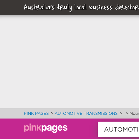
Australia's truly local business director
>
>
>
PINK PAGES
AUTOMOTIVE TRANSMISSIONS
Moun