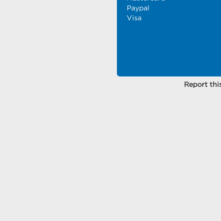
Paypal
Visa
Report this