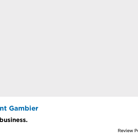
unt Gambier
 business.
Review P