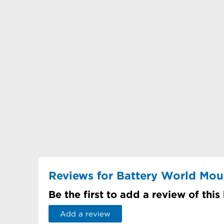
Reviews for Battery World Mo
Be the first to add a review of this
Add a review