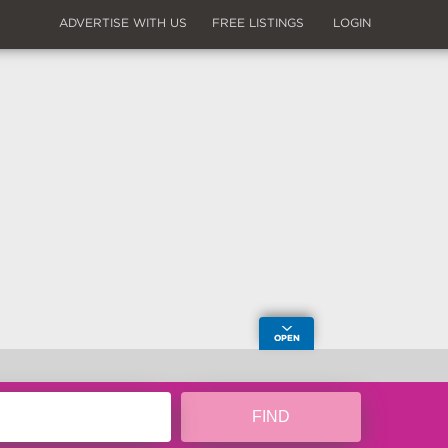
ADVERTISE WITH US
FREE LISTINGS
LOGIN