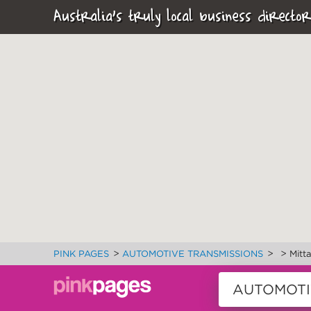
Australia's truly local business director
>
>
>
PINK PAGES
AUTOMOTIVE TRANSMISSIONS
Mitt