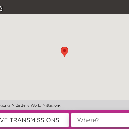
y
>
agong
Battery World Mittagong