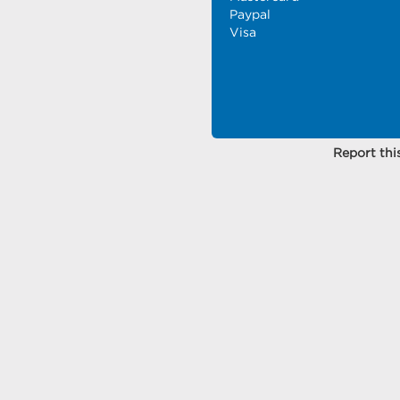
Paypal
Visa
Report this