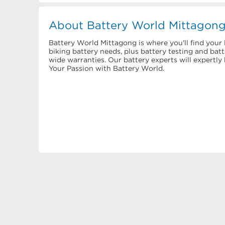
About Battery World Mittagon
Battery World Mittagong is where you'll find your l
biking battery needs, plus battery testing and bat
wide warranties. Our battery experts will expertl
Your Passion with Battery World.