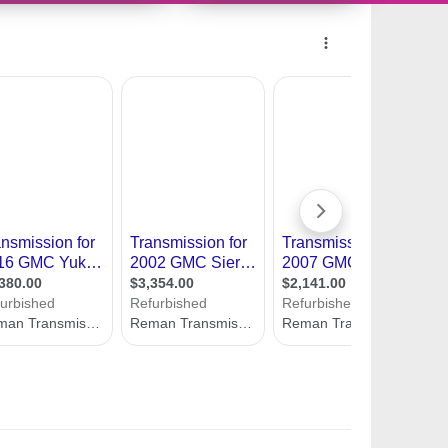
11493036