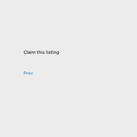
Claim this listing
Prev