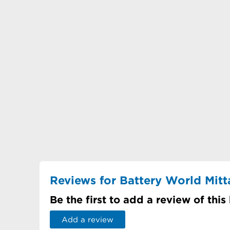
Reviews for Battery World Mit
Be the first to add a review of this
Add a review