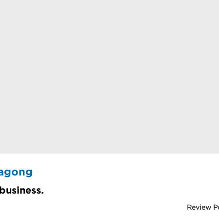
tagong
 business.
Review P