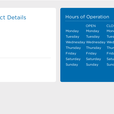
t Details
Hours of Operation
OPEN
CLO
Monday
Monday
Mon
Tuesday
Tuesday
Tue
Wednesday
Wednesday
Wed
Thursday
Thursday
Thu
Friday
Friday
Frid
Saturday
Saturday
Sat
Sunday
Sunday
Sun