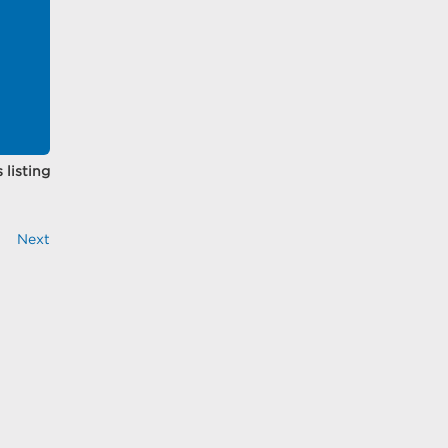
 listing
Next