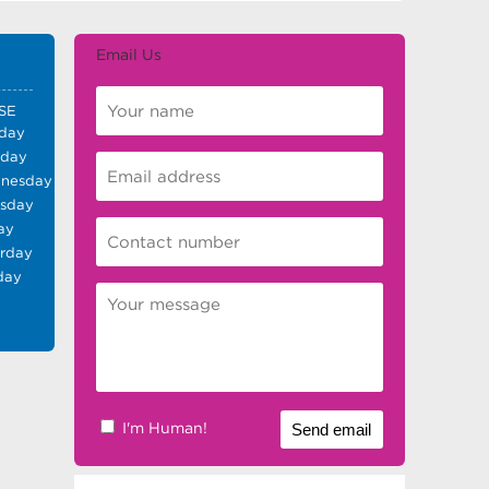
Email Us
SE
day
sday
nesday
rsday
ay
urday
day
I'm Human!