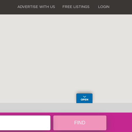
ADVERTISE WITH US
FREE LISTINGS
LOGIN