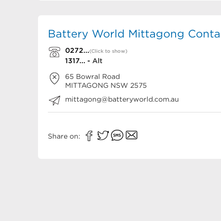
Battery World Mittagong Contac
0272...
(Click to show)
1317... -
Alt
65 Bowral Road
MITTAGONG
NSW
2575
mittagong@batteryworld.com.au
Share on: