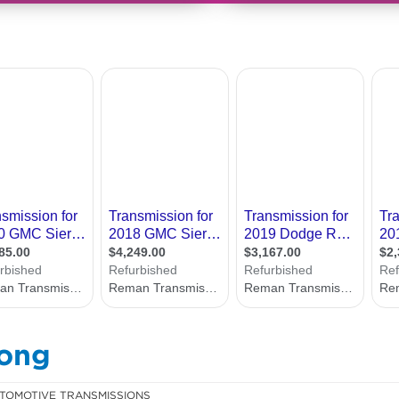
gong
TOMOTIVE TRANSMISSIONS