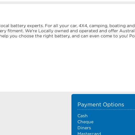
g
ocal battery experts. For all your car, 4X4, camping, boating and
tery fitment. We're Locally owned and operated and offer Austral
y help you choose the right battery, and can even come to you! P
Payment Options
Cash
Cheque
Diners
Mastercard