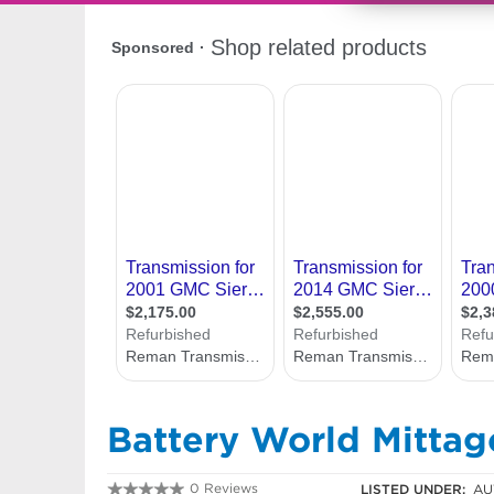
Battery World Mitta
0 Reviews
LISTED UNDER:
AU