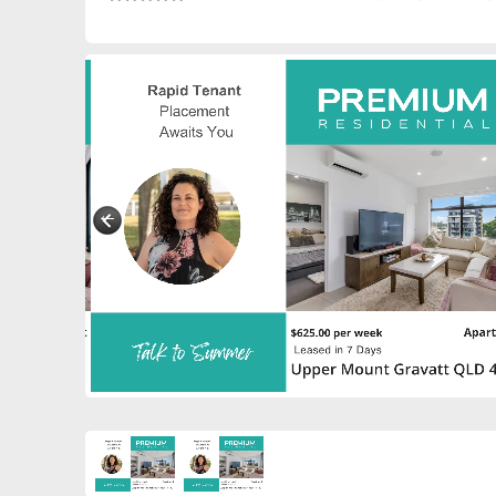
0272475529