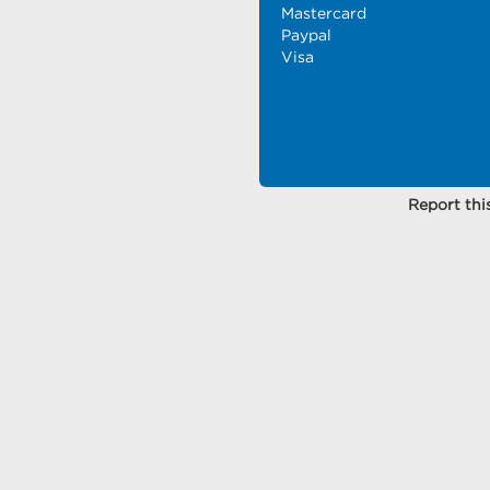
Mastercard
Paypal
Visa
Report this