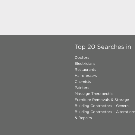
Top 20 Searches in
Doctors
Electricians
Restaurants
Hairdressers
Chemists
Painters
Massage Therapeutic
Furniture Removals & Storage
Building Contractors - General
Building Contractors - Alteratio
& Repairs