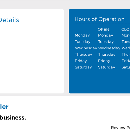
etails
Hours of Operation
OPEN
CLO
Monday
Monday
Mon
Tuesday
Tuesday
Tue
Wednesday
Wednesday
Wed
Thursday
Thursday
Thu
Friday
Friday
Frid
Saturday
Saturday
Sat
ler
 business.
Review P