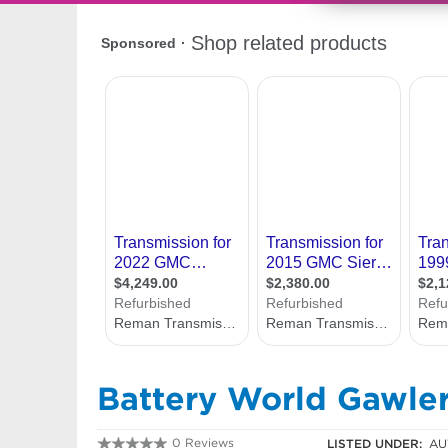
Battery World Gawle
0 Reviews
LISTED UNDER:
AU