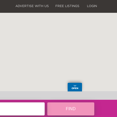
ADVERTISE WITH US
FREE LISTINGS
LOGIN