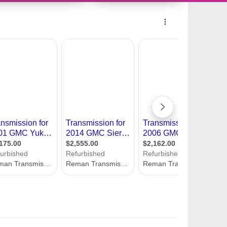
11487550