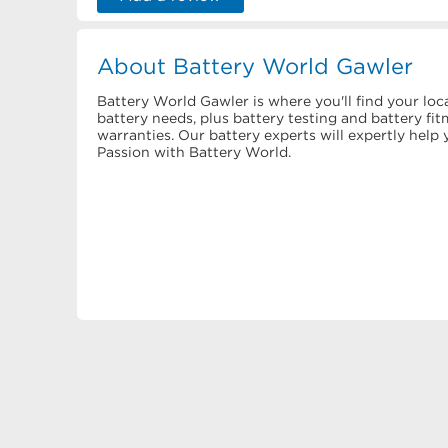
About Battery World Gawler
Battery World Gawler is where you'll find your loca
battery needs, plus battery testing and battery f
warranties. Our battery experts will expertly hel
Passion with Battery World.