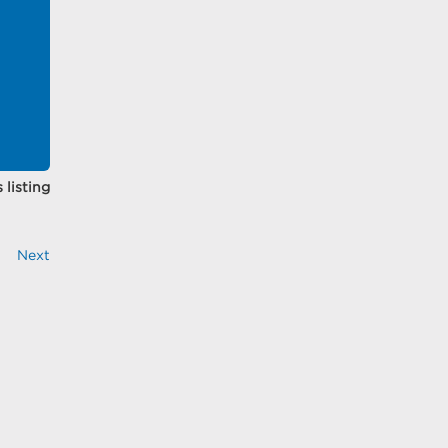
 listing
Next