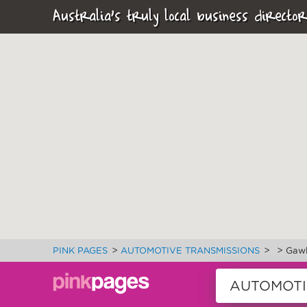
Australia's truly local business director
>
>
>
PINK PAGES
AUTOMOTIVE TRANSMISSIONS
Gawl