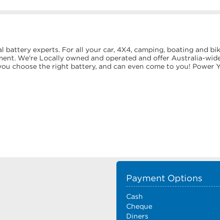
l battery experts. For all your car, 4X4, camping, boating and bi
itment. We're Locally owned and operated and offer Australia-wid
p you choose the right battery, and can even come to you! Power 
Payment Options
Cash
Cheque
Diners