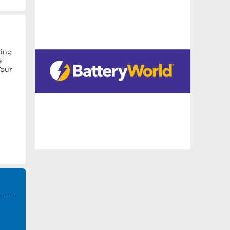
king
e
Your