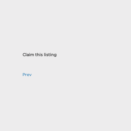
Claim this listing
Prev