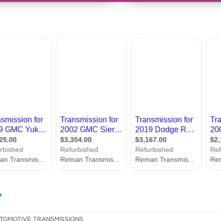
r
TOMOTIVE TRANSMISSIONS