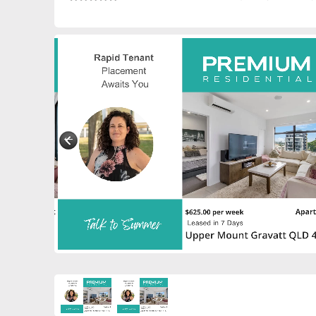
0885230028