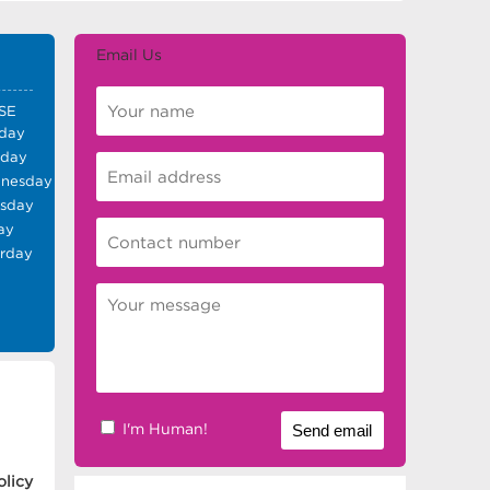
Email Us
SE
day
sday
nesday
rsday
ay
urday
I'm Human!
olicy