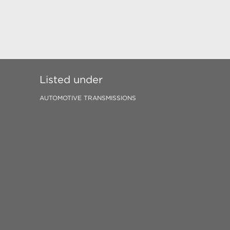
Listed under
AUTOMOTIVE TRANSMISSIONS