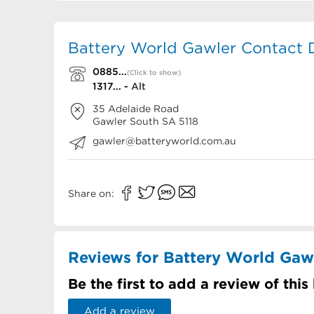
Battery World Gawler Contact D
0885...
(Click to show)
1317... -
Alt
35 Adelaide Road
Gawler South
SA
5118
gawler@batteryworld.com.au
Share on:
Reviews for Battery World Gaw
Be the first to add a review of this
Add a review