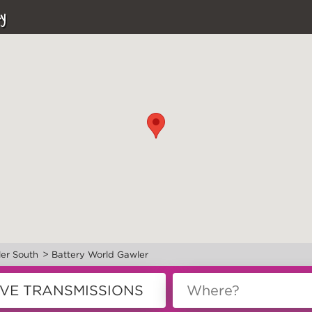
y
>
er South
Battery World Gawler