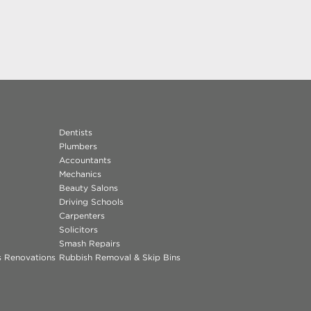
Dentists
Plumbers
Accountants
Mechanics
Beauty Salons
Driving Schools
Carpenters
Solicitors
Smash Repairs
ns Renovations
Rubbish Removal & Skip Bins