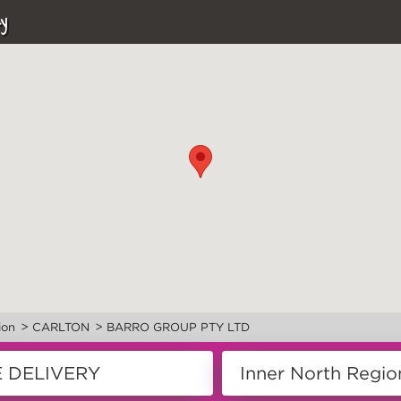
y
>
>
ion
CARLTON
BARRO GROUP PTY LTD