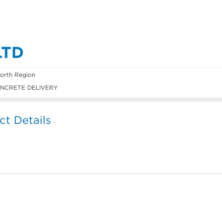
LTD
orth Region
NCRETE DELIVERY
 Details