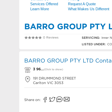
BARRO GROUP PTY 
0 Reviews
SERVICING:
Inner N
3 9663 1333
LISTED UNDER:
CO
BARRO GROUP PTY LTD Contact
3 96...
(Click to show)
191 DRUMMOND STREET
Carlton
VIC
3053
Share on: