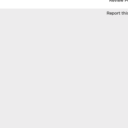
Review P
Report this