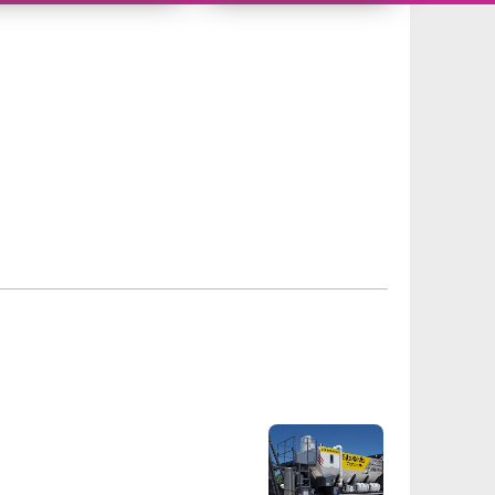
310304