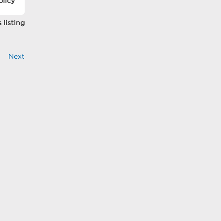
olicy
 listing
Next