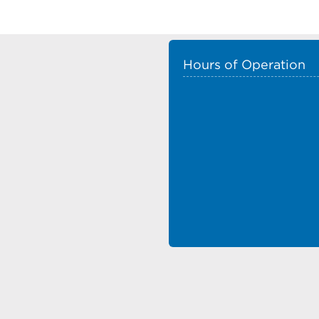
Hours of Operation