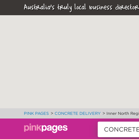
Australia's truly local business director
>
>
PINK PAGES
CONCRETE DELIVERY
Inner North Reg