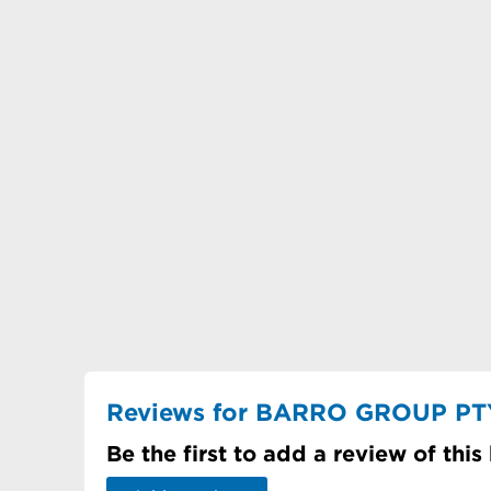
Reviews for BARRO GROUP PT
Be the first to add a review of this