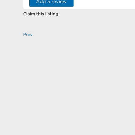
Add a review
Claim this listing
Prev