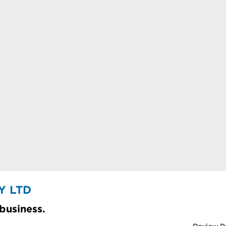
Y LTD
 business.