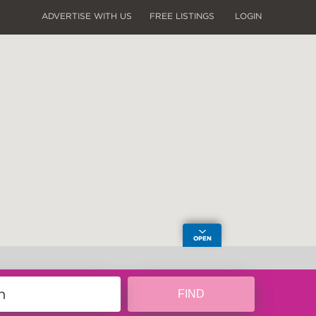
ADVERTISE WITH US
FREE LISTINGS
LOGIN