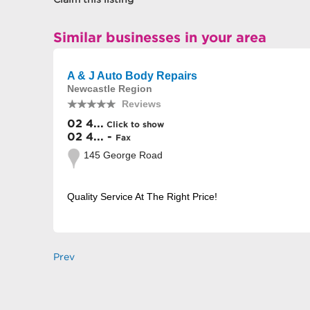
Similar businesses in your area
A & J Auto Body Repairs
Newcastle Region
Reviews
02 4...
Click to show
02 4... -
Fax
145 George Road
Quality Service At The Right Price!
Prev