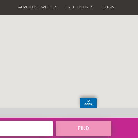
ADVERTISE WITH US
FREE LISTINGS
LOGIN