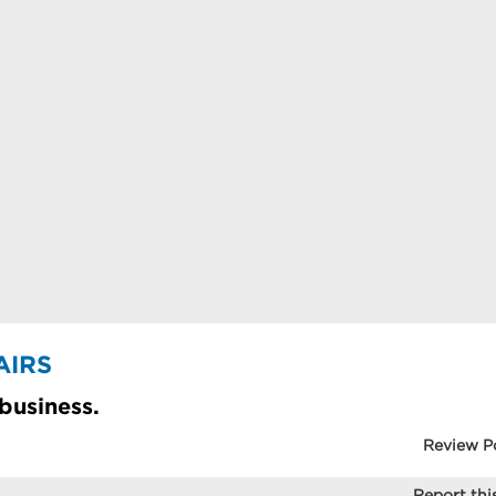
AIRS
 business.
Review P
Report this