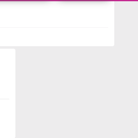
178722