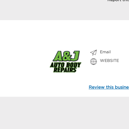
Email
WEBSITE
Review this busine