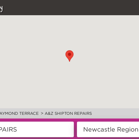
y
>
AYMOND TERRACE
A&Z SHIPTON REPAIRS