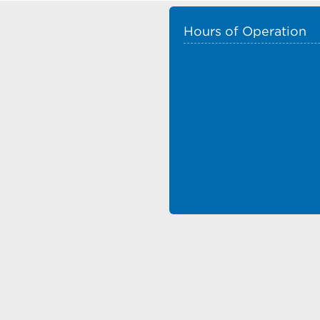
Hours of Operation