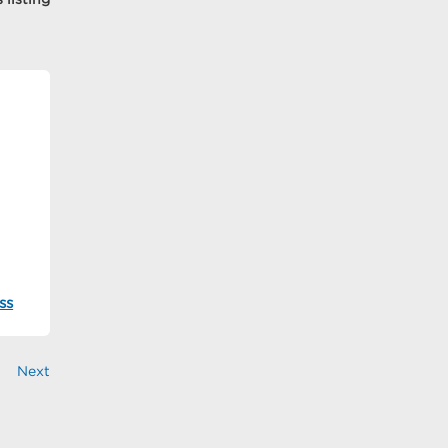
ss
Next