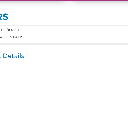
RS
tle Region
ASH REPAIRS
Details