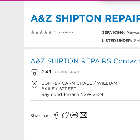
A&Z SHIPTON REPAI
0 Reviews
SERVICING:
Newcas
2 4987 1659
LISTED UNDER:
SM
A&Z SHIPTON REPAIRS Contact 
2 49...
(Click to show)
CORNER CARMICHAEL / WILLIAM
BAILEY STREET
Raymond Terrace
NSW
2324
Share on: