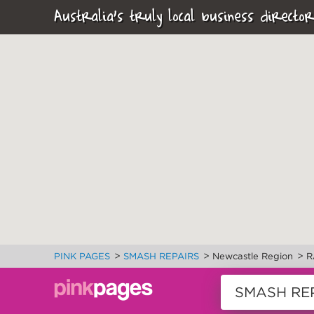
Australia's truly local business director
>
>
>
PINK PAGES
SMASH REPAIRS
Newcastle Region
R