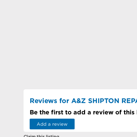
Reviews for A&Z SHIPTON REP
Be the first to add a review of this
Add a review
Claim this listing