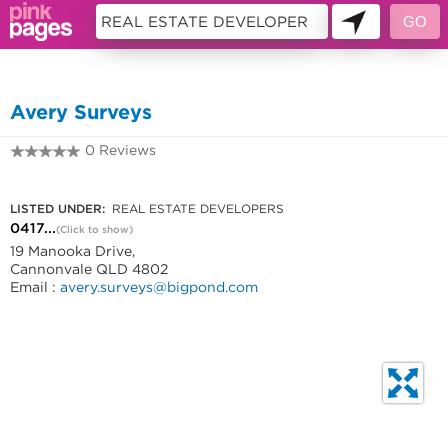
10977405
Avery Surveys
0 Reviews
0417714278
LISTED UNDER:
REAL ESTATE DEVELOPERS
0417...
(Click to show)
19 Manooka Drive,
Cannonvale QLD 4802
Email :
avery.surveys@bigpond.com