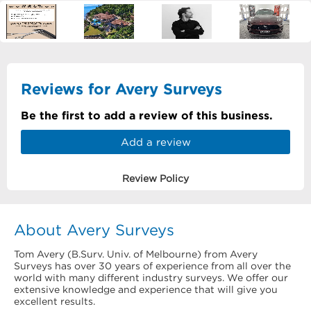
Reviews for Avery Surveys
Be the first to add a review of this business.
Add a review
Review Policy
About Avery Surveys
Tom Avery (B.Surv. Univ. of Melbourne) from Avery
Surveys has over 30 years of experience from all over the
world with many different industry surveys. We offer our
extensive knowledge and experience that will give you
excellent results.