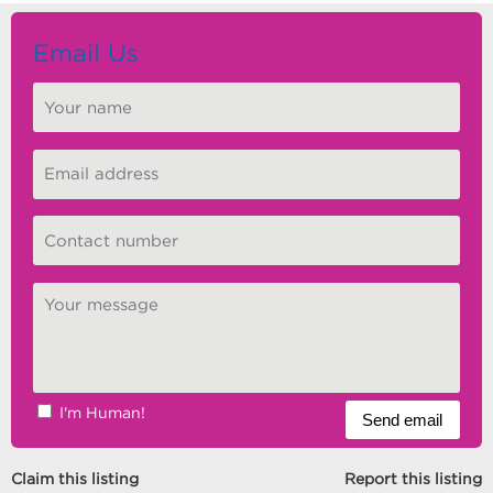
Email Us
I'm Human!
Claim this listing
Report this listing