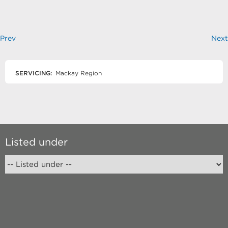
Prev
Next
SERVICING:
Mackay Region
Listed under