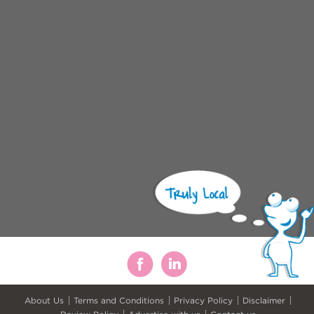
About Us
Terms and Conditions
Privacy Policy
Disclaimer