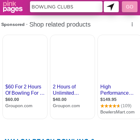
133859