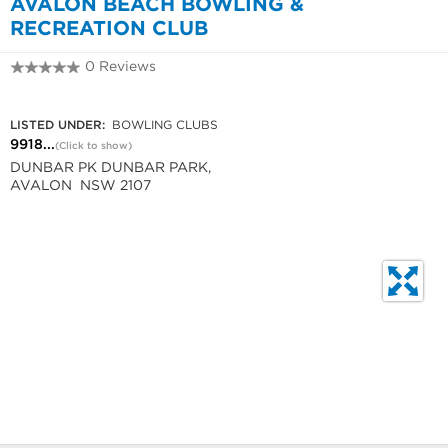
AVALON BEACH BOWLING &
RECREATION CLUB
0 Reviews
9918 3231
LISTED UNDER:
BOWLING CLUBS
9918...
(Click to show)
DUNBAR PK DUNBAR PARK,
AVALON NSW 2107