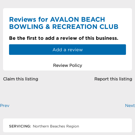
Reviews for AVALON BEACH
BOWLING & RECREATION CLUB
Be the first to add a review of this business.
Add a review
Review Policy
Claim this listing
Report this listing
Prev
Next
SERVICING:
Northern Beaches Region