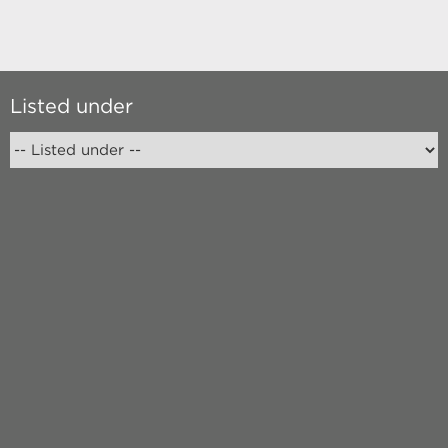
Listed under