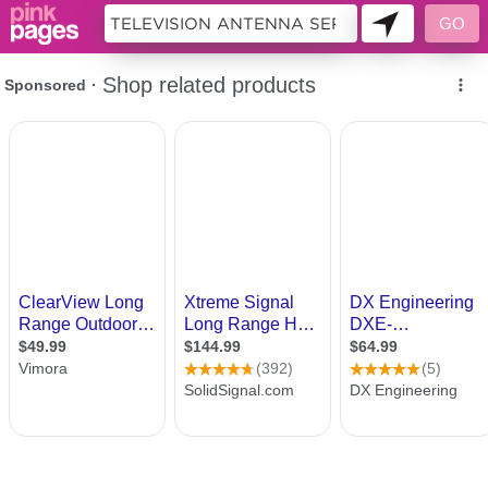
10184093