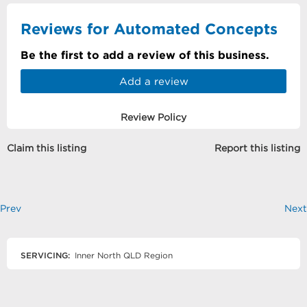
Reviews for Automated Concepts
Be the first to add a review of this business.
Add a review
Review Policy
Claim this listing
Report this listing
Prev
Next
SERVICING:
Inner North QLD Region