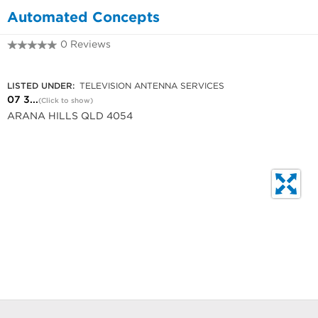
Automated Concepts
0 Reviews
07 3351 0011
LISTED UNDER:
TELEVISION ANTENNA SERVICES
07 3...
(Click to show)
ARANA HILLS QLD 4054