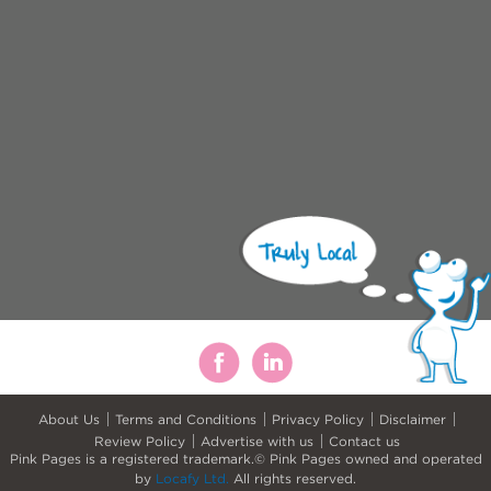
About Us
Terms and Conditions
Privacy Policy
Disclaimer
Review Policy
Advertise with us
Contact us
Pink Pages is a registered trademark.© Pink Pages owned and operated
by
Locafy Ltd.
All rights reserved.