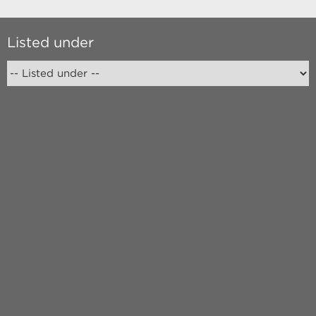
Listed under