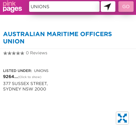
44746
AUSTRALIAN MARITIME OFFICERS
UNION
0 Reviews
9264 2388
LISTED UNDER:
UNIONS
9264...
(Click to show)
377 SUSSEX STREET,
SYDNEY NSW 2000