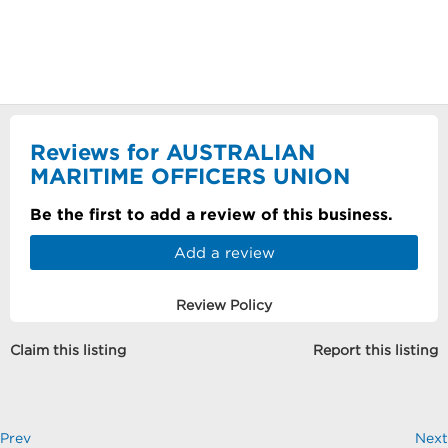
Reviews for AUSTRALIAN
MARITIME OFFICERS UNION
Be the first to add a review of this business.
Add a review
Review Policy
Claim this listing
Report this listing
Prev
Next