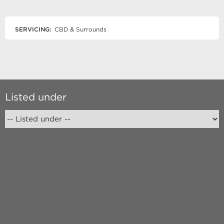
SERVICING:
CBD & Surrounds
Listed under