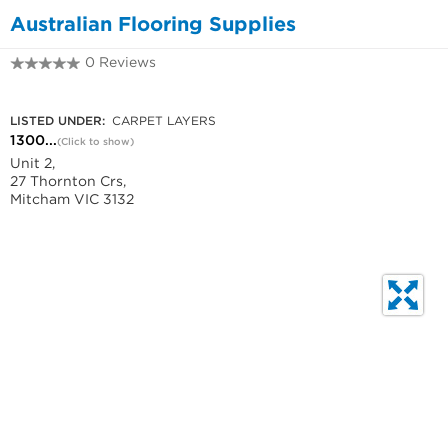
Australian Flooring Supplies
0 Reviews
1300 737 155
LISTED UNDER:
CARPET LAYERS
1300...
(Click to show)
Unit 2,
27 Thornton Crs,
Mitcham VIC 3132