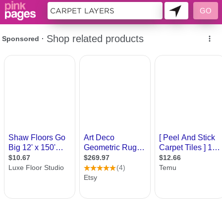
10718429