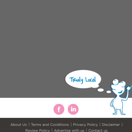
About Us
Terms and Conditions
Privacy Policy
Disclaimer
Review Policy
Advertise with us
Contact us