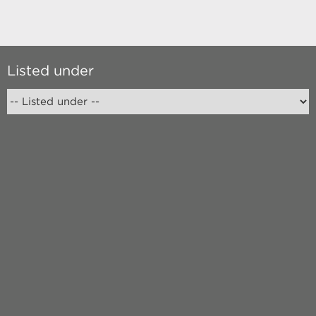
Listed under