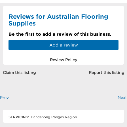
Reviews for Australian Flooring
Supplies
Be the first to add a review of this business.
Add a review
Review Policy
Claim this listing
Report this listing
Prev
Next
SERVICING:
Dandenong Ranges Region