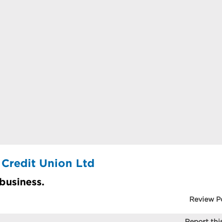
 Credit Union Ltd
 business.
Review P
Report this