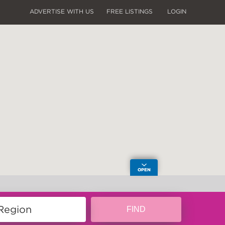
ADVERTISE WITH US
FREE LISTINGS
LOGIN