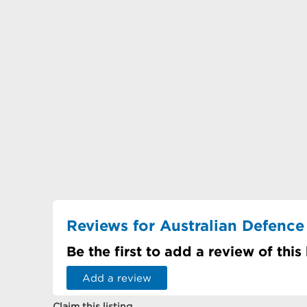
Reviews for Australian Defence
Be the first to add a review of this
Add a review
Claim this listing