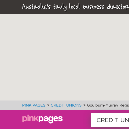
Australia's truly local business director
>
>
PINK PAGES
CREDIT UNIONS
Goulburn-Murray Regi