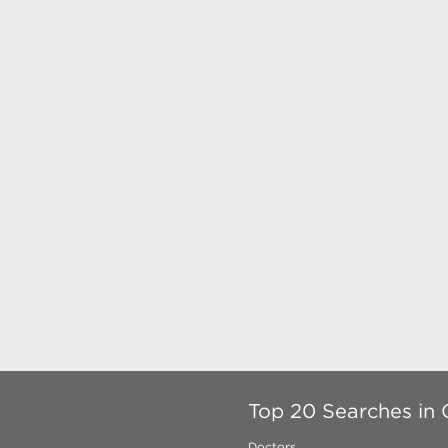
Top 20 Searches in
Doctors