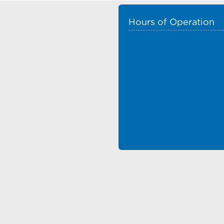
Hours of Operation