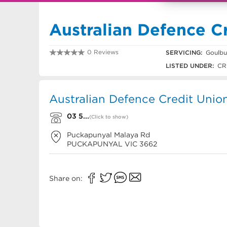
Australian Defence C
0 Reviews
SERVICING:
Goulbu
03 5735 7596
LISTED UNDER:
CR
Australian Defence Credit Unio
03 5...
(Click to show)
Puckapunyal Malaya Rd
PUCKAPUNYAL
VIC
3662
Share on: