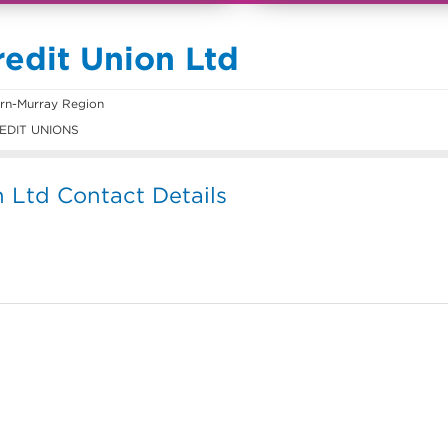
redit Union Ltd
rn-Murray Region
EDIT UNIONS
n Ltd Contact Details