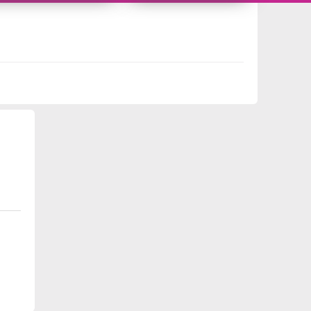
10718288