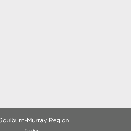
 Goulburn-Murray Region
Dentists