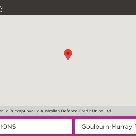
y
>
>
on
Puckapunyal
Australian Defence Credit Union Ltd