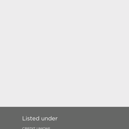
Listed under
CREDIT UNIONS