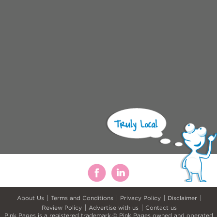
About Us
Terms and Conditions
Privacy Policy
Disclaimer
Review Policy
Advertise with us
Contact us
Pink Pages is a registered trademark.© Pink Pages owned and operated