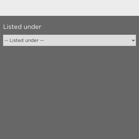
Listed under