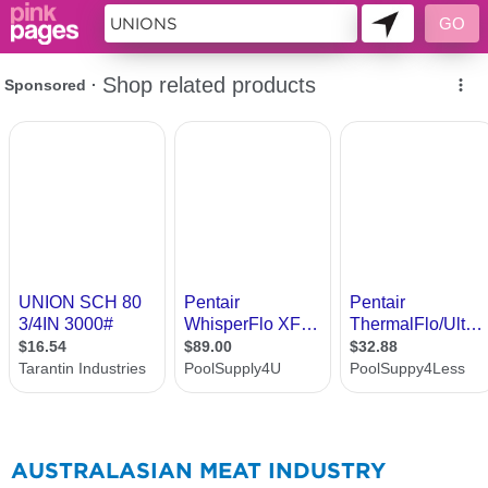
310258
AUSTRALASIAN MEAT INDUSTRY