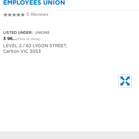
EMPLOYEES UNION
0 Reviews
3 9662 3766
LISTED UNDER:
UNIONS
3 96...
(Click to show)
LEVEL 2 / 62 LYGON STREET,
Carlton VIC 3053