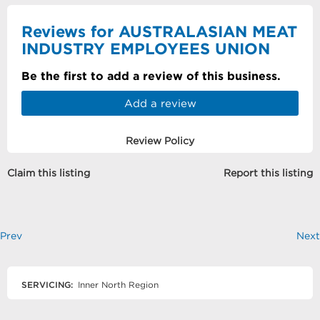
Reviews for AUSTRALASIAN MEAT
INDUSTRY EMPLOYEES UNION
Be the first to add a review of this business.
Add a review
Review Policy
Claim this listing
Report this listing
Prev
Next
SERVICING:
Inner North Region