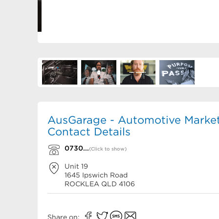
AusGarage - Automotive Market
Contact Details
0730...
(Click to show)
Unit 19
1645 Ipswich Road
ROCKLEA
QLD
4106
Share on: