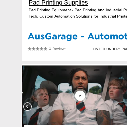
AusGarage - Automoti
0 Reviews
LISTED UNDER:
PA
0730749571