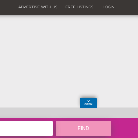
ADVERTISE WITH US
FREE LISTINGS
LOGIN