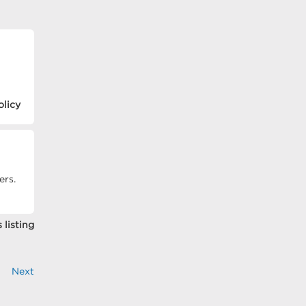
olicy
ers.
 listing
Next