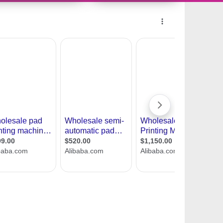
11465166