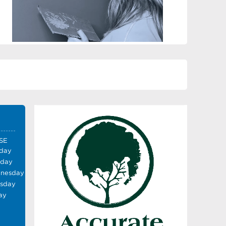
SE
day
sday
nesday
rsday
ay