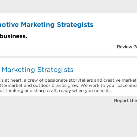
otive Marketing Strategists
 business.
Review P
Marketing Strategists
 at heart, a crew of passionate storytellers and creative market
aftermarket and outdoor brands grow. We work to your pace and
nior thinking and sharp craft, ready when you need it...
Report this