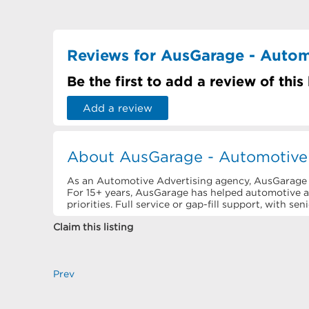
Reviews for AusGarage - Autom
Be the first to add a review of this
Add a review
About AusGarage - Automotive 
As an Automotive Advertising agency, AusGarage is
For 15+ years, AusGarage has helped automotive 
priorities. Full service or gap-fill support, with se
Claim this listing
Prev