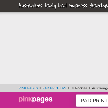
Australia's truly local business director
>
>
>
>
PINK PAGES
PAD PRINTERS
Rocklea
AusGarage