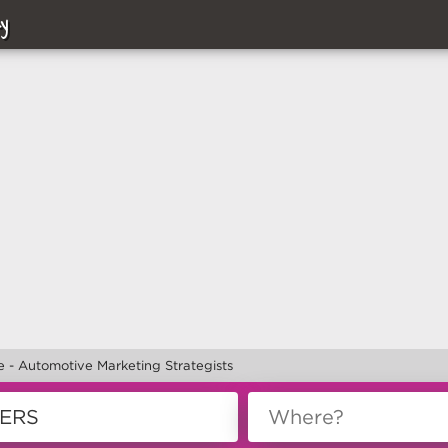
y
 - Automotive Marketing Strategists