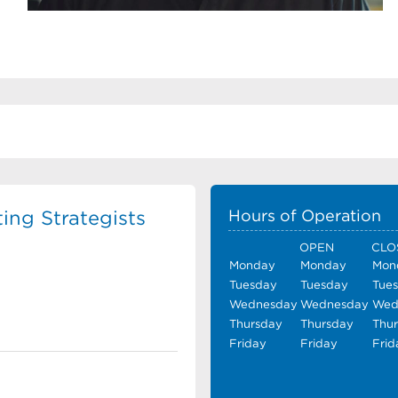
ing Strategists
Hours of Operation
OPEN
CLO
Monday
Monday
Mon
Tuesday
Tuesday
Tue
Wednesday
Wednesday
Wed
Thursday
Thursday
Thu
Friday
Friday
Frid