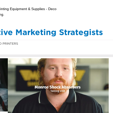
ve Marketing Strategists
D PRINTERS