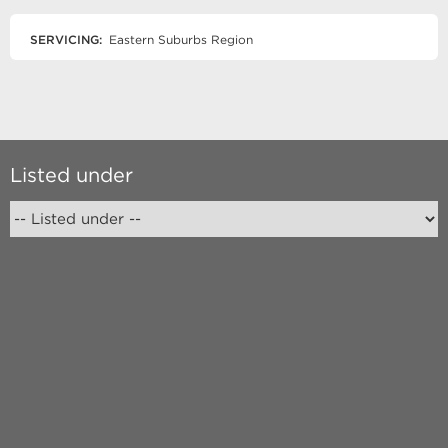
SERVICING:
Eastern Suburbs Region
Listed under