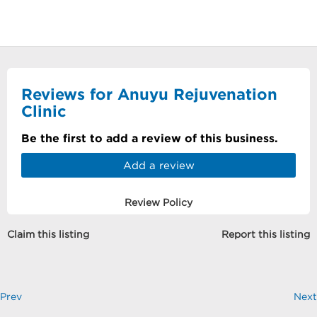
Reviews for Anuyu Rejuvenation
Clinic
Be the first to add a review of this business.
Add a review
Review Policy
Claim this listing
Report this listing
Prev
Next