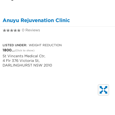
Anuyu Rejuvenation Clinic
0 Reviews
1800 664 625
LISTED UNDER:
WEIGHT REDUCTION
1800...
(Click to show)
St Vincents Medical Ctr,
4 Flr 376 Victoria St,
DARLINGHURST NSW 2010