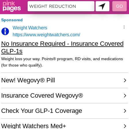
10494168