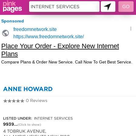
132982
ANNE HOWARD
0 Reviews
9939 6026
LISTED UNDER:
INTERNET SERVICES
9939...
(Click to show)
4 TOBRUK AVENUE,