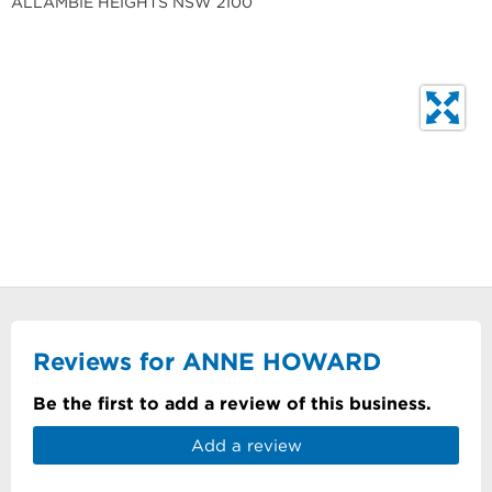
ALLAMBIE HEIGHTS NSW 2100
Reviews for ANNE HOWARD
Be the first to add a review of this business.
Add a review