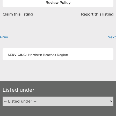
Review Policy
Claim this listing
Report this listing
Prev
Next
SERVICING:
Northern Beaches Region
Listed under