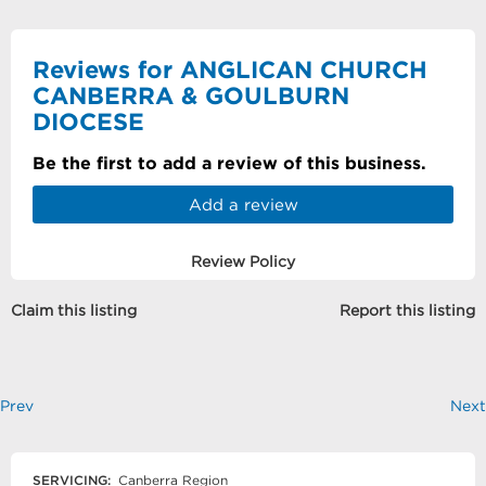
Reviews for ANGLICAN CHURCH
CANBERRA & GOULBURN
DIOCESE
Be the first to add a review of this business.
Add a review
Review Policy
Claim this listing
Report this listing
Prev
Next
SERVICING:
Canberra Region