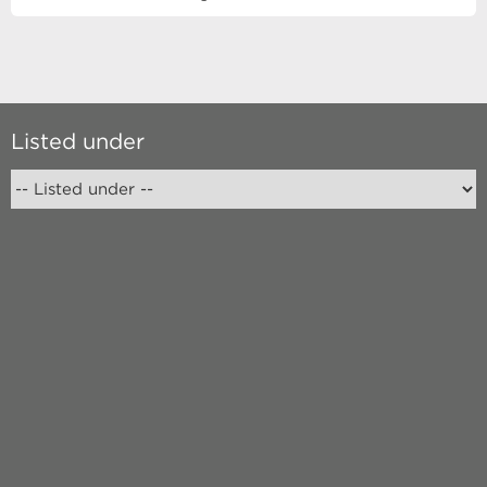
Listed under