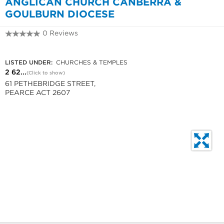
ANGLICAN CHURCH CANBERRA &
GOULBURN DIOCESE
0 Reviews
2 6286 1774
LISTED UNDER:
CHURCHES & TEMPLES
2 62...
(Click to show)
61 PETHEBRIDGE STREET,
PEARCE ACT 2607