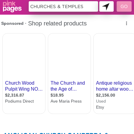
72440