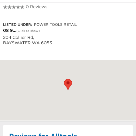
0 Reviews
08 9272 7611
LISTED UNDER:
POWER TOOLS RETAIL
08 9...
(Click to show)
204 Collier Rd,
BAYSWATER WA 6053
Reviews for Alltools