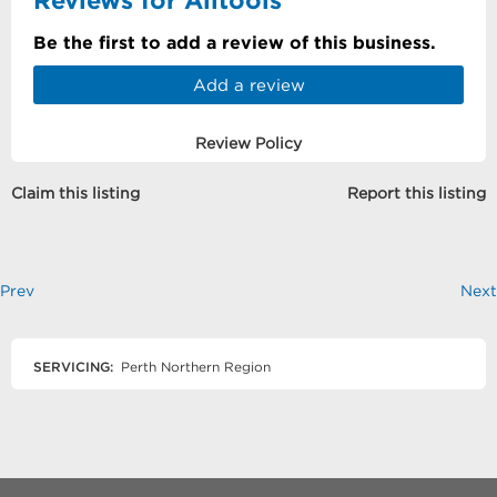
Be the first to add a review of this business.
Add a review
Review Policy
Claim this listing
Report this listing
Prev
Next
SERVICING:
Perth Northern Region