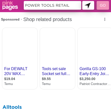
10362084
Alltools