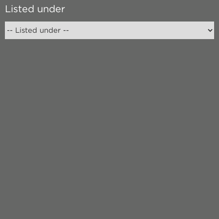
Listed under