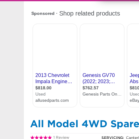
All Model 4WD Spare
1 Review
SERVICING:
Canter