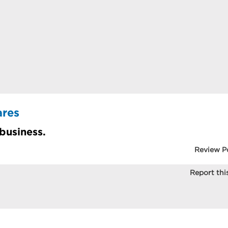
ares
 business.
Review P
Report this