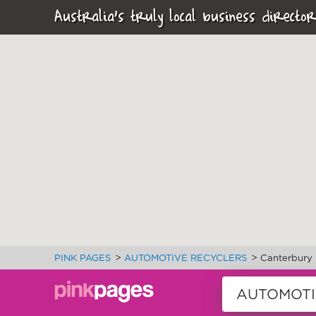
Australia's truly local business director
>
>
PINK PAGES
AUTOMOTIVE RECYCLERS
Canterbury