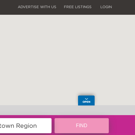
ADVERTISE WITH US
FREE LISTINGS
LOGIN