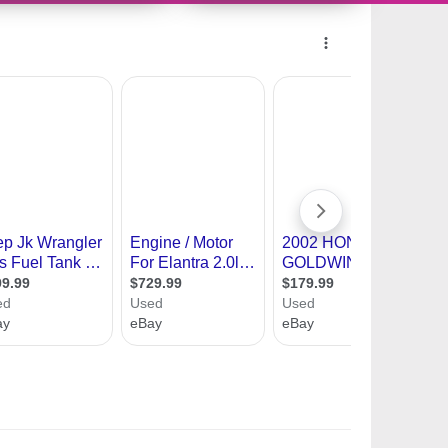
10491380