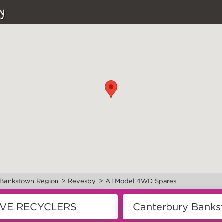
y
>
>
 Bankstown Region
Revesby
All Model 4WD Spares