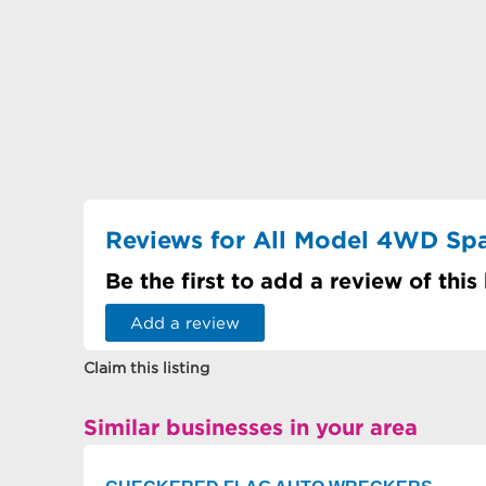
Reviews for All Model 4WD Sp
Be the first to add a review of this
Add a review
Claim this listing
Similar businesses in your area