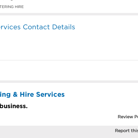
TERING HIRE
rvices Contact Details
ing & Hire Services
 business.
Review P
Report this