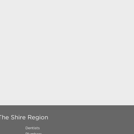
The Shire Region
Dentists
Plumbers