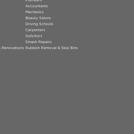
Accountants
Mechanics
Beauty Salons
Driving Schools
Carpenters
Solicitors
Smash Repairs
ns Renovations
Rubbish Removal & Skip Bins