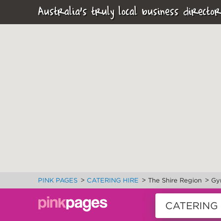
Australia's truly local business director
>
>
>
PINK PAGES
CATERING HIRE
The Shire Region
Gy