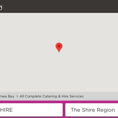
y
>
mea Bay
All Complete Catering & Hire Services