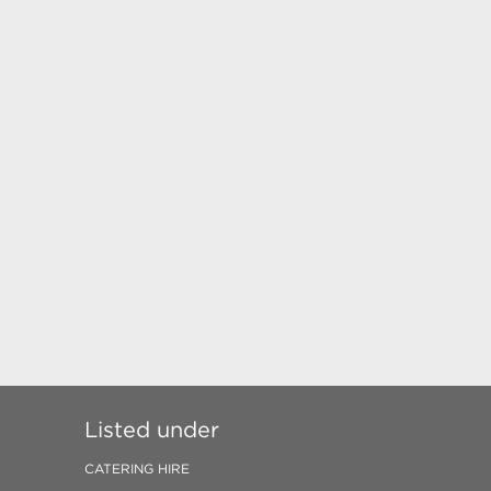
Listed under
CATERING HIRE