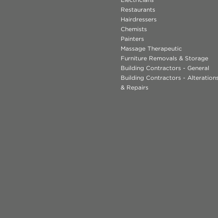
Restaurants
Hairdressers
Chemists
Painters
Massage Therapeutic
Furniture Removals & Storage
Building Contractors - General
Building Contractors - Alteratio
& Repairs