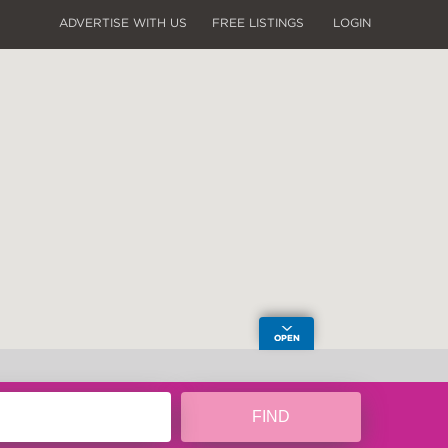
ADVERTISE WITH US
FREE LISTINGS
LOGIN