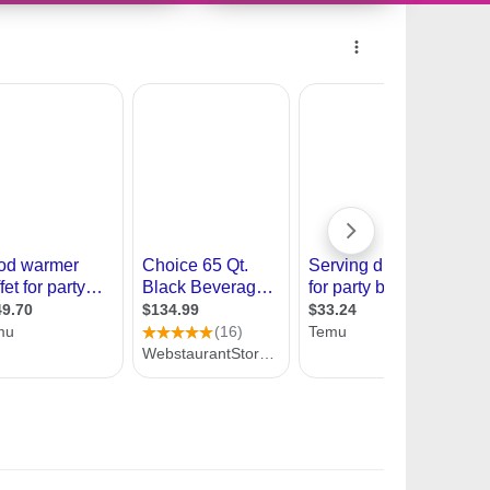
10491176