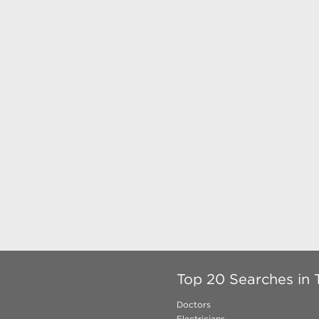
Top 20 Searches in 
Doctors
Electricians