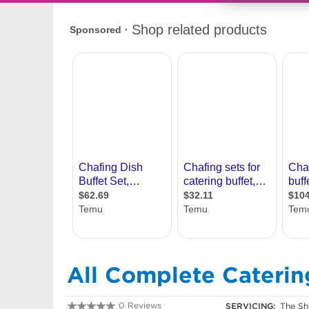
All Complete Caterin
0 Reviews
SERVICING:
The Sh