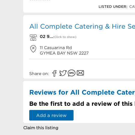
02 9387 1878
LISTED UNDER:
CA
All Complete Catering & Hire Se
02 9...
(Click to show)
11 Casuarina Rd
GYMEA BAY
NSW
2227
Share on:
Reviews for All Complete Cater
Be the first to add a review of this
Add a review
Claim this listing