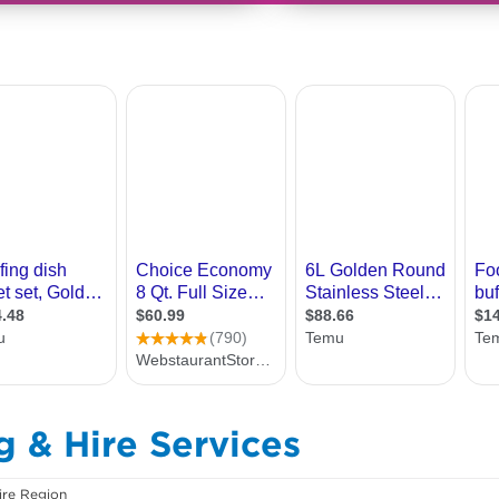
g & Hire Services
ire Region