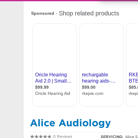
Alice Audiology
0 Reviews
SERVICING:
Alice S