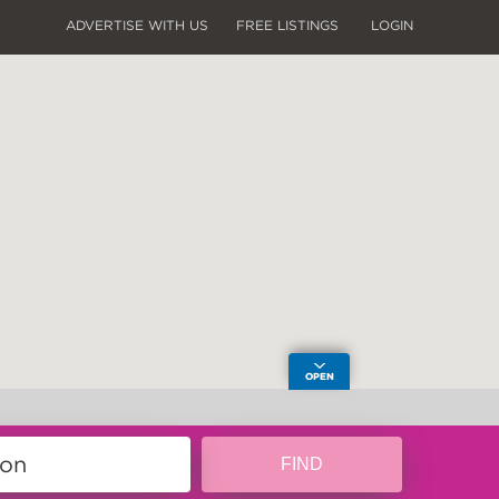
ADVERTISE WITH US
FREE LISTINGS
LOGIN