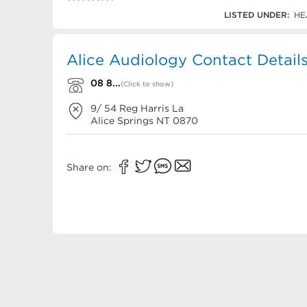
08 8952 3110
LISTED UNDER:
HE
Alice Audiology Contact Detail
08 8...
(Click to show)
9/ 54 Reg Harris La
Alice Springs
NT
0870
Share on: