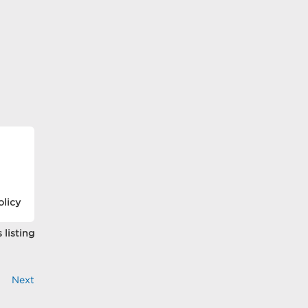
olicy
 listing
Next