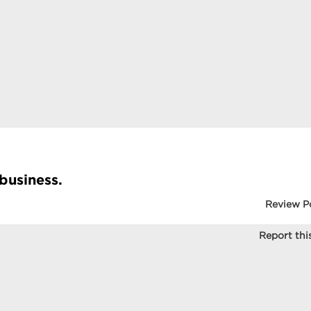
 business.
Review P
Report this