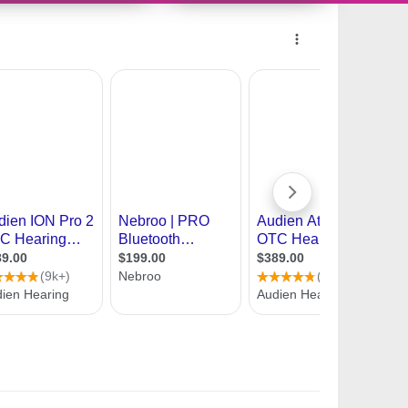
11171024