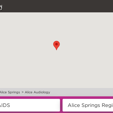
y
>
Alice Springs
Alice Audiology