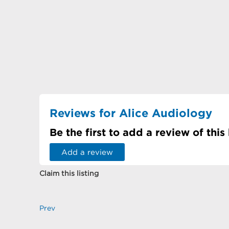
Reviews for Alice Audiology
Be the first to add a review of this
Add a review
Claim this listing
Prev