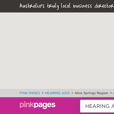
Australia's truly local business director
>
>
>
PINK PAGES
HEARING AIDS
Alice Springs Region