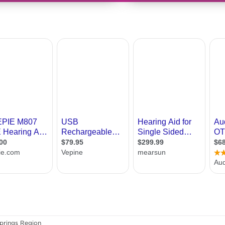
prings Region