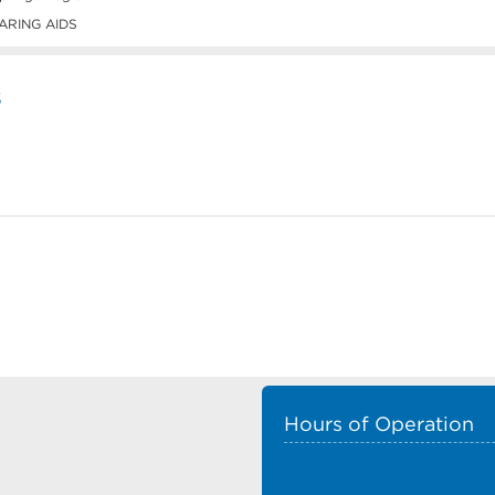
ARING AIDS
s
Hours of Operation