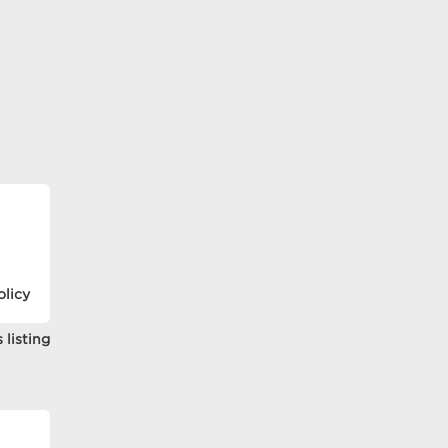
olicy
 listing