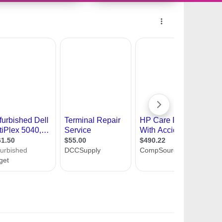
10490054