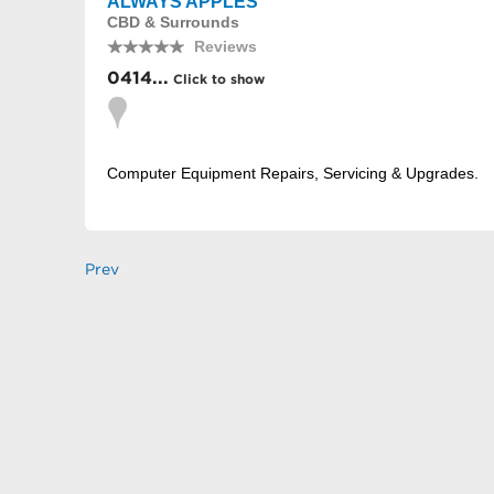
ALWAYS APPLES
CBD & Surrounds
Reviews
0414...
Click to show
Computer Equipment Repairs, Servicing & Upgrades.
Prev