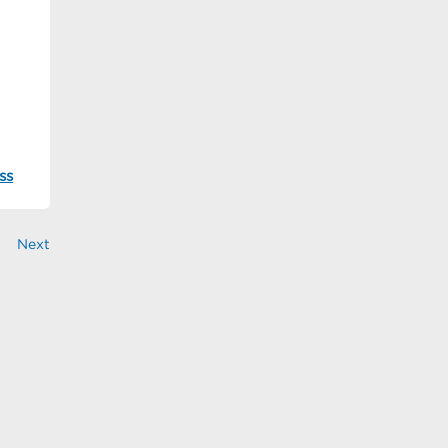
ss
Next