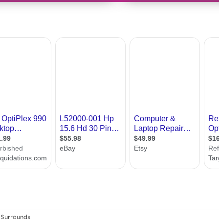
Surrounds