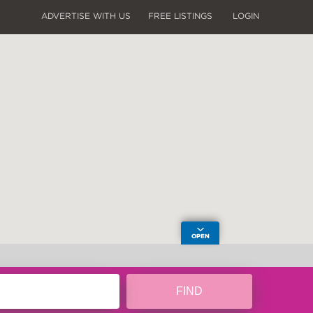
ADVERTISE WITH US
FREE LISTINGS
LOGIN