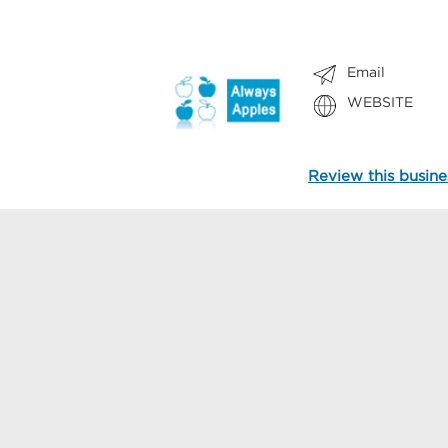
Email
WEBSITE
Review this busine