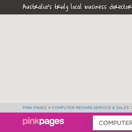
Australia's truly local business director
>
PINK PAGES
COMPUTER REPAIRS SERVICE & SALES