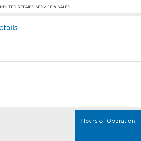
MPUTER REPAIRS SERVICE & SALES
tails
Hours of Operation