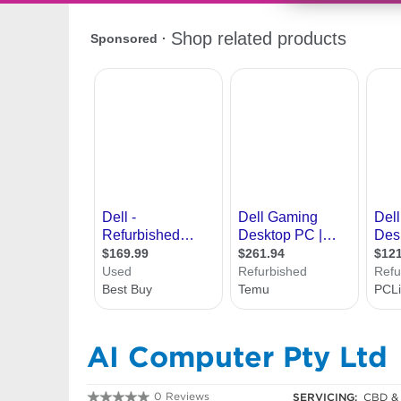
AI Computer Pty Ltd
0 Reviews
SERVICING:
CBD & 