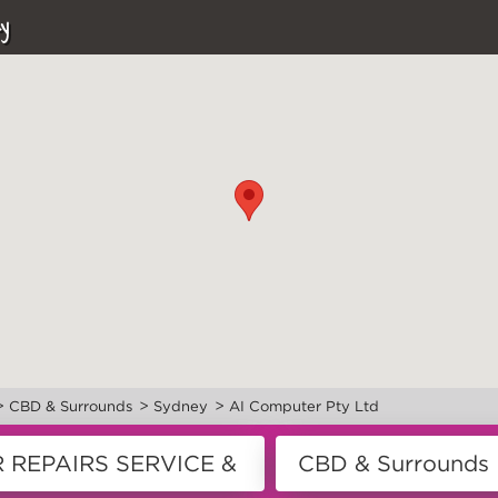
y
>
>
>
CBD & Surrounds
Sydney
AI Computer Pty Ltd