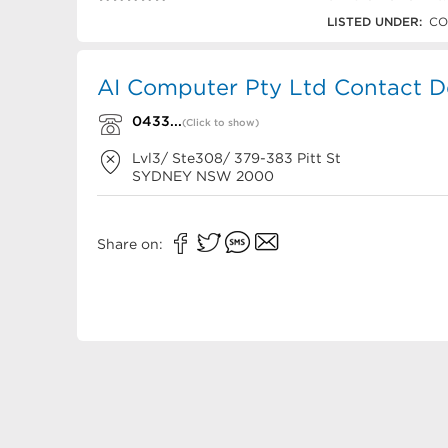
0433 480 002
LISTED UNDER:
CO
AI Computer Pty Ltd Contact De
0433...
(Click to show)
Lvl3/ Ste308/ 379-383 Pitt St
SYDNEY
NSW
2000
Share on: