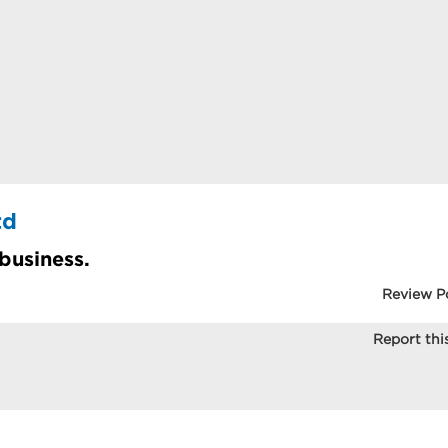
td
 business.
Review P
Report this