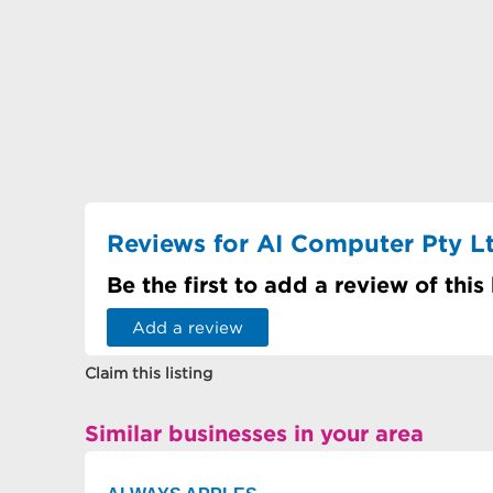
Reviews for AI Computer Pty L
Be the first to add a review of this
Add a review
Claim this listing
Similar businesses in your area