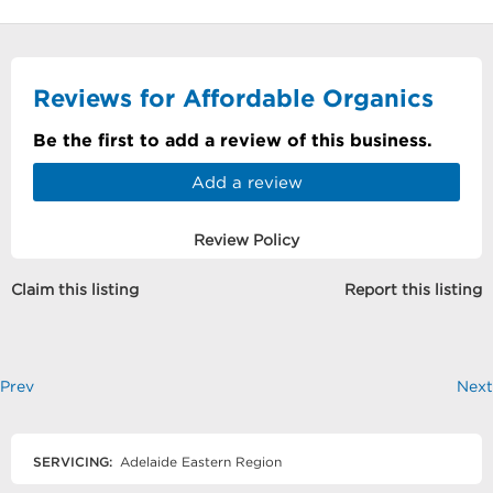
Reviews for Affordable Organics
Be the first to add a review of this business.
Add a review
Review Policy
Claim this listing
Report this listing
Prev
Next
SERVICING:
Adelaide Eastern Region