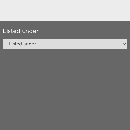
Listed under