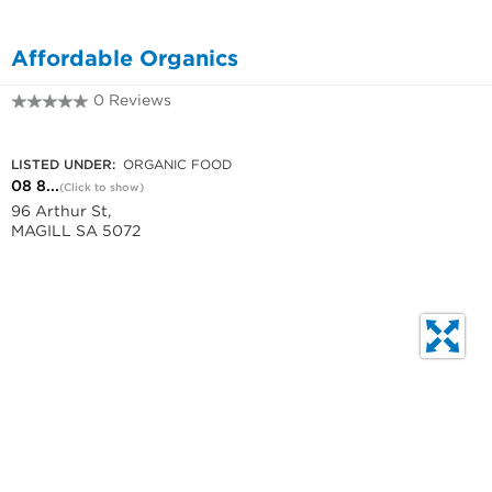
Affordable Organics
0 Reviews
08 8333 4325
LISTED UNDER:
ORGANIC FOOD
08 8...
(Click to show)
96 Arthur St,
MAGILL SA 5072