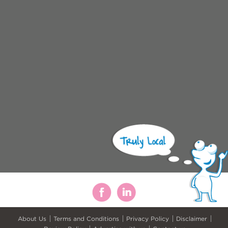
About Us
Terms and Conditions
Privacy Policy
Disclaimer