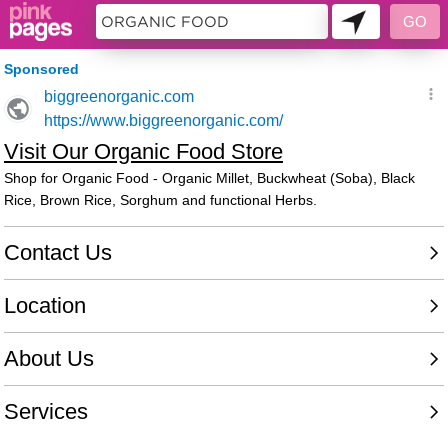
11230347