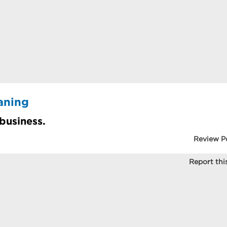
aning
 business.
Review P
Report this