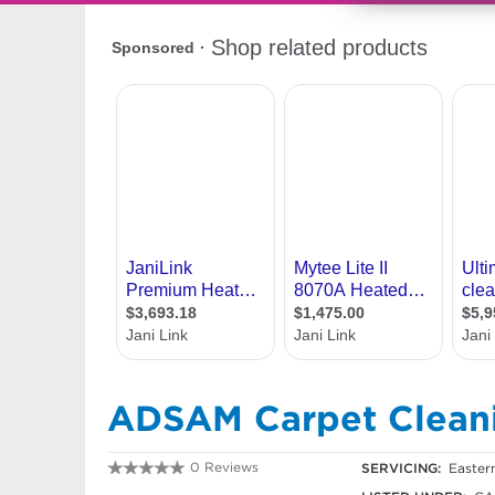
ADSAM Carpet Clean
0 Reviews
SERVICING:
Easter