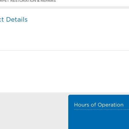
RPET RESTORATION & REPAIRS
 Details
Hours of Operation