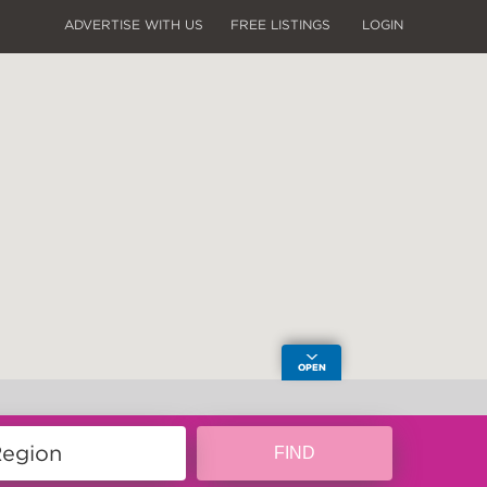
ADVERTISE WITH US
FREE LISTINGS
LOGIN