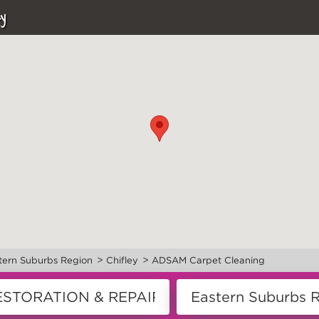
y
>
>
tern Suburbs Region
Chifley
ADSAM Carpet Cleaning