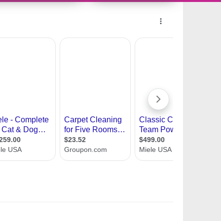
10489172