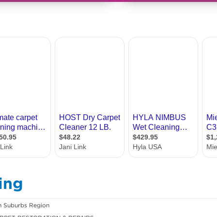
ing
n Suburbs Region