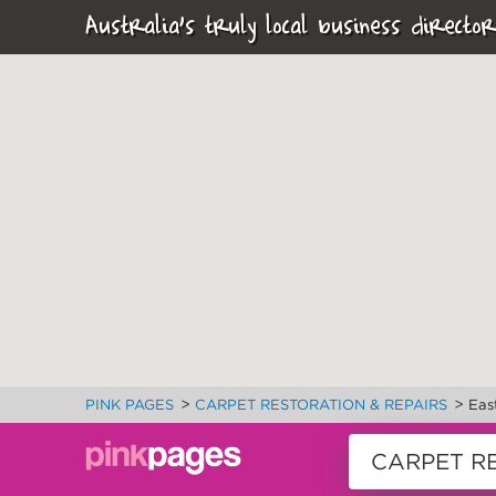
Australia's truly local business director
>
>
PINK PAGES
CARPET RESTORATION & REPAIRS
Eas