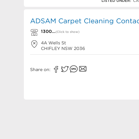
1300 123 726
LISTED UNDER:
CA
ADSAM Carpet Cleaning Contact
1300...
(Click to show)
4A Wells St
CHIFLEY
NSW
2036
Share on: