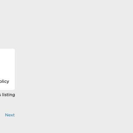
olicy
 listing
Next