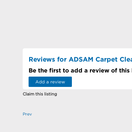
Reviews for ADSAM Carpet Cle
Be the first to add a review of this
Add a review
Claim this listing
Prev