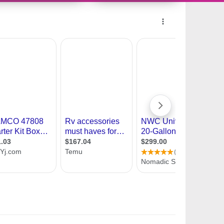
9987287