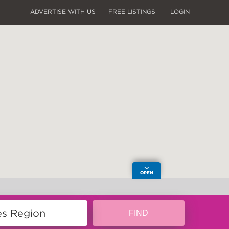
ADVERTISE WITH US
FREE LISTINGS
LOGIN