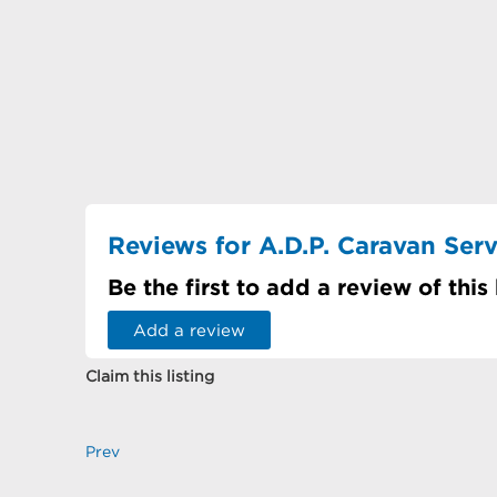
Reviews for A.D.P. Caravan Serv
Be the first to add a review of this
Add a review
Claim this listing
Prev