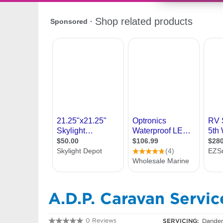
A.D.P. Caravan Servic
0 Reviews
SERVICING:
Danden