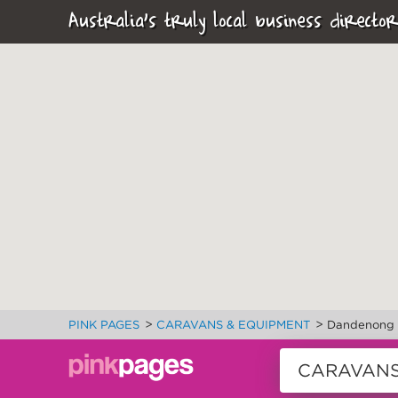
Australia's truly local business director
>
>
PINK PAGES
CARAVANS & EQUIPMENT
Dandenong 