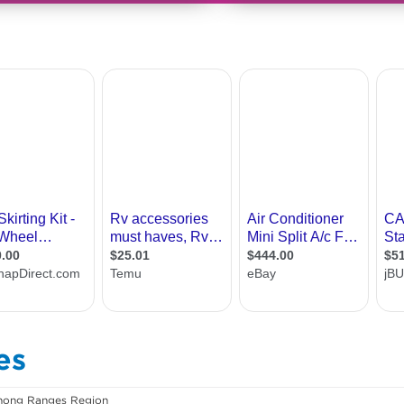
es
ong Ranges Region