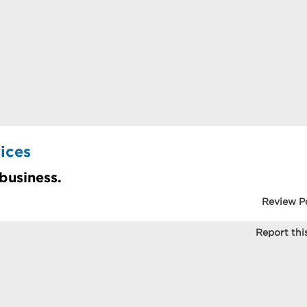
ices
 business.
Review P
Report this