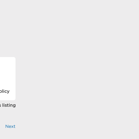
olicy
 listing
Next