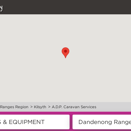
y
>
>
Ranges Region
Kilsyth
A.D.P. Caravan Services