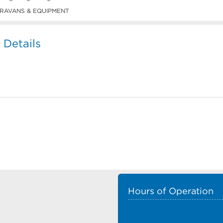
RAVANS & EQUIPMENT
 Details
Hours of Operation