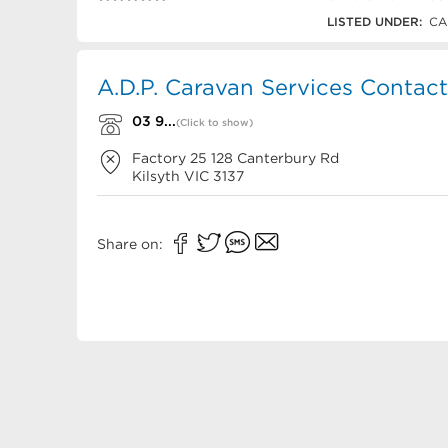
03 9761 6383
LISTED UNDER:
CA
A.D.P. Caravan Services Contact
03 9...
(Click to show)
Factory 25 128 Canterbury Rd
Kilsyth
VIC
3137
Share on: